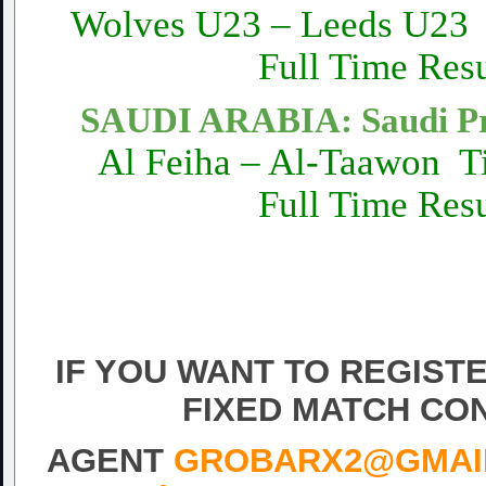
Wolves U23 – Leeds U23 
Full Time Resu
SAUDI ARABIA: Saudi Pro
Al Feiha – Al-Taawon T
Full Time Resu
Daily fixed football Matc
Sure vip tips today 1×2 fr
match,Free fixe
IF YOU WANT TO REGIST
FIXED MATCH CO
AGENT
GROBARX2@GMAIL.