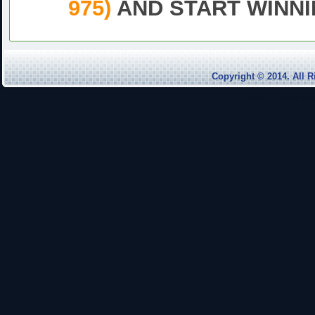
975)
AND START WINNI
4
draws
football
tips
Copyright © 2014. Al
pick
1×2
Powered by
WordPres
today