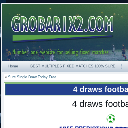
Home
BEST MULTIPLES FIXED MATCHES 100% SURE
«
Sure Single Draw Today Free
4 draws footbal
4 draws footba