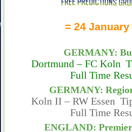
sure betting 30 odds fixe
= 24 January
Buy fixed matches 100
Football predictions 
GERMANY: Bun
Dortmund – FC Koln Ti
Full Time Resu
GERMANY: Regiona
Koln II – RW Essen Ti
Full Time Resu
ENGLAND: Premier