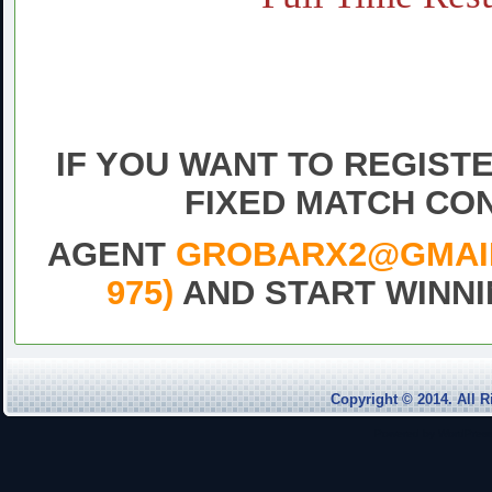
Daily fixed football Matc
Sure vip tips today 1×2 fr
match,Free fixe
IF YOU WANT TO REGIST
FIXED MATCH CO
AGENT
GROBARX2@GMAIL.
975)
AND START WINNI
DrawFix
Copyright © 2014. Al
Powered by
WordPres