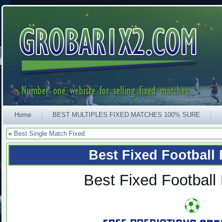
Home
BEST MULTIPLES FIXED MATCHES 100% SURE
«
Best Single Match Fixed
Best Fixed Football
Best Fixed Football