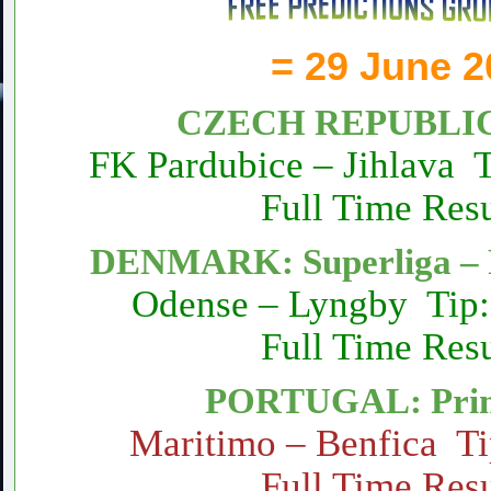
= 29 June 2
CZECH REPUBLIC: 
FK Pardubice – Jihlava 
Full Time Resu
DENMARK: Superliga – 
Odense – Lyngby Tip:
Full Time Resu
PORTUGAL: Prim
Maritimo – Benfica Ti
Full Time Resu