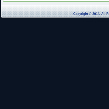
Copyright © 2014. Al
Powered by
WordPres