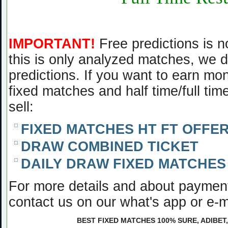
Daily fixed football Matches 100% sure tips , 
wins fixed match,Free f
IMPORTANT!
Free predictions is 
this is only analyzed matches, we 
predictions. If you want to earn m
fixed matches and half time/full ti
sell:
FIXED MATCHES HT FT OFFE
DRAW COMBINED TICKET
DAILY DRAW FIXED MATCHES
For more details and about paymen
contact us on our what's app or e-m
BEST FIXED MATCHES 100% SURE
,
ADIBET