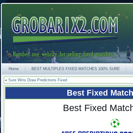
Home
BEST MULTIPLES FIXED MATCHES 100% SURE
«
Sure Wins Draw Predictions Fixed
Best Fixed Matc
Best Fixed Matc