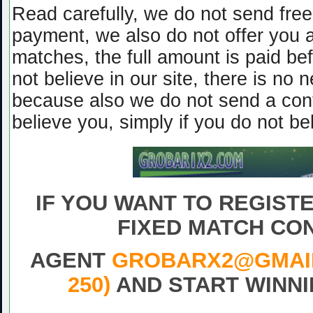
Read carefully, we do not send fre
payment, we also do not offer you a
matches, the full amount is paid be
not believe in our site, there is n
because also we do not send a cont
believe you, simply if you do not bel
IF YOU WANT TO REGIST
FIXED MATCH CO
AGENT
GROBARX2@GMAIL.
250)
AND START WINNI