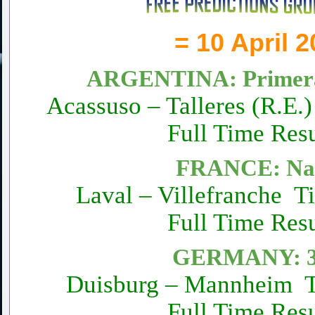
= 10 April 
ARGENTINA: Primera
Acassuso – Talleres (R.E.
Full Time Resu
FRANCE: Nat
Laval – Villefranche T
Full Time Resu
GERMANY: 3.
Duisburg – Mannheim T
Full Time Resu