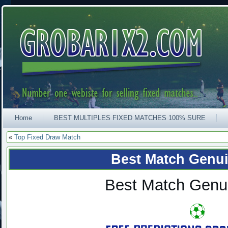
Home
BEST MULTIPLES FIXED MATCHES 100% SURE
«
Top Fixed Draw Match
Best Match Genui
Best Match Genu