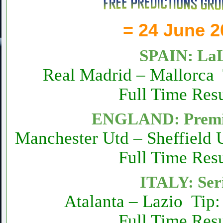
= 24 June 2
SPAIN: La
Real Madrid – Mallorca 
Full Time Resu
ENGLAND: Premi
Manchester Utd – Sheffield 
Full Time Resu
ITALY: Ser
Atalanta – Lazio Tip
Full Time Resu