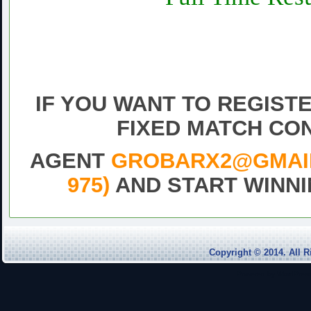
Daily fixed football Matc
Sure vip tips today 1×2 fr
match,Free fixe
IF YOU WANT TO REGIST
FIXED MATCH CO
AGENT
GROBARX2@GMAIL.
975)
AND START WINNI
DrawFixed
Match
Football
Free
Copyright © 2014. Al
pick
1×2
Powered by
WordPres
today