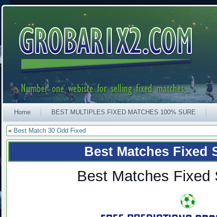
Home
BEST MULTIPLES FIXED MATCHES 100% SURE
«
Best Match 30 Odd Fixed
Best Matches Fixed 
Best Matches Fixed