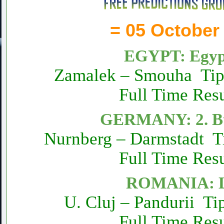
= 05 October
EGYPT: Egyp
Zamalek – Smouha Tip
Full Time Resu
GERMANY: 2. Bu
Nurnberg – Darmstadt T
Full Time Resu
ROMANIA: L
U. Cluj – Pandurii Ti
Full Time Resu