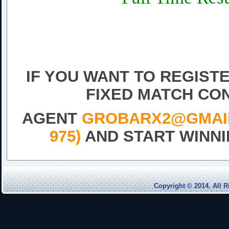
Daily fixed football Matc
Sure vip tips today 1×2 fr
match,Free fixe
IF YOU WANT TO REGIST
FIXED MATCH CO
AGENT
GROBARX2@GMAIL.
975)
AND START WINNI
Copyright © 2014. Al
Powered by
WordPres