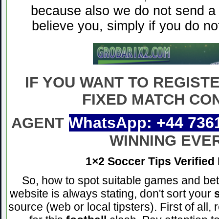
because also we do not send a 
believe you, simply if you do not
IF YOU WANT TO REGIST
FIXED MATCH CO
WhatsApp: +44 736
AGENT
WINNING EVER
1×2 Soccer Tips
Verified
So, how to spot suitable games and be
website is always stating, don't sort your
source (web or local tipsters). First of al