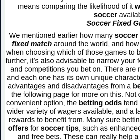
means comparing the likelihood of it
w
soccer
availa
Soccer Fixed 
We mentioned earlier how many
soccer
fixed match
around the world, and how i
when choosing which of those games to bet
further, it’s also advisable to narrow your
and competitions you bet on. There are m
and each one has its own unique character
advantages and disadvantages from a
be
the following page for more on this. Not 
convenient option, the
betting odds
tend 
wider variety of wagers available, and a 
rewards to benefit from. Many sure betti
offers
for
soccer tips
, such as enhanced
and free bets. These can really help a