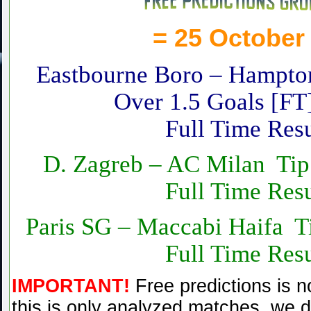
= 25 October
Eastbourne Boro – Hampt
Over 1.5 Goals [FT
Full Time Resu
D. Zagreb – AC Milan
Tip
Full Time Resu
Paris SG – Maccabi Haifa
T
Full Time Resu
IMPORTANT!
Free predictions
is n
this is only
analyzed matches
, we 