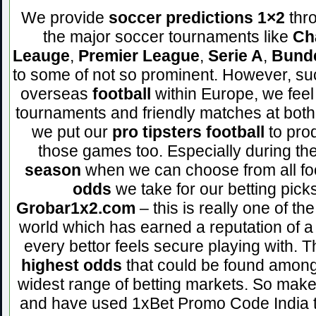
We provide
soccer predictions 1×2
thro
the major soccer tournaments like
Ch
Leauge
,
Premier League
,
Serie A
,
Bunde
to some of not so prominent. However, suc
overseas
football
within Europe, we feel
tournaments and friendly matches at both 
we put our
pro tipsters football
to pr
those games too. Especially during th
season
when we can choose from all foo
odds
we take for our betting pick
Grobar1x2.com
– this is really one of t
world which has earned a reputation of a
every bettor feels secure playing with. 
highest odds
that could be found amon
widest range of betting markets. So make
and have used 1xBet Promo Code India 