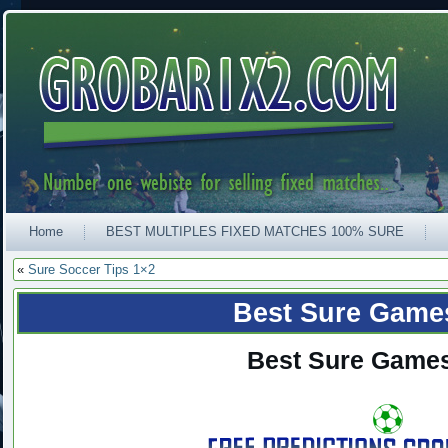
Home
BEST MULTIPLES FIXED MATCHES 100% SURE
«
Sure Soccer Tips 1×2
Best Sure Game
Best Sure Game