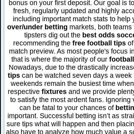
bonus on your first deposit. Our goal is 
fresh, regularly updated and highly acc
including important match stats to help
over/under betting
markets, both teams 
tipsters dig out the
best odds socc
recommending the
free football tips
of
match preview. As most people's focus in
that is where the majority of our
football
Nowadays, due to the drastically incre
tips
can be watched seven days a week f
weekends remain the busiest time when
respective
fixtures
and we provide plent
to satisfy the most ardent fans. Ignoring
can be fatal to your chances of
betti
important. Successful betting isn’t as stra
sure tips what will happen and then placi
also have to analyze how much value a so