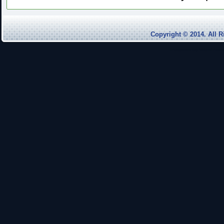
Copyright © 2014. Al
Powered by
WordPres