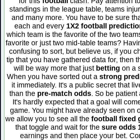
for this
football
clash. Pay attention t
standings in the league table, teams inj
and many more. You have to be sure tha
each and every
1X2 football predicti
which team is the favorite of the two teams
favorite or just two mid-table teams? Havi
confusing to sort, but believe us, if you
tip that you have gathered data for, then 
will be way more that just
betting
on a 
When you have sorted out a
strong pred
it immediately. It's a public secret that 
than the
pre-match odds
. So be patient
It's hardly expected that a goal will come
game. You might have already seen on o
we allow you to see all the
football fixed
that toggle and wait for the
sure odds 
earnings and then place your bet.
Cor