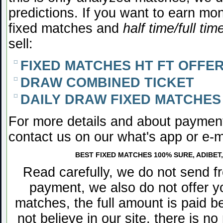
predictions
. If you want to earn mo
fixed matches
and
half time/full tim
sell:
FIXED MATCHES HT FT OFFE
DRAW COMBINED TICKET
DAILY DRAW FIXED MATCHES
For more details and about paymen
contact us on our what's app or e-m
BEST FIXED MATCHES 100% SURE
,
ADIBET
Read carefully, we do not send
f
payment, we also do not
offer y
matches
, the full amount is paid 
not believe in our site, there is 