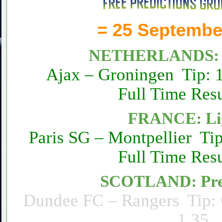
= 25 Septembe
NETHERLANDS: Er
Ajax – Groningen
Tip: 
Full Time Resu
FRANCE: Li
Paris SG – Montpellier
Ti
Full Time Resu
SCOTLAND: Pre
Dundee FC – Rangers
Tip:
1.35