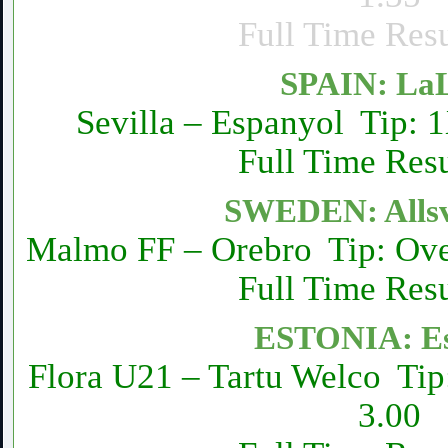
Full Time Resu
SPAIN: La
Sevilla – Espanyol
Tip: 
Full Time Resu
SWEDEN: Alls
Malmo FF – Orebro
Tip: Ov
Full Time Resu
ESTONIA: Esi
Flora U21 – Tartu Welco
Tip
3.00