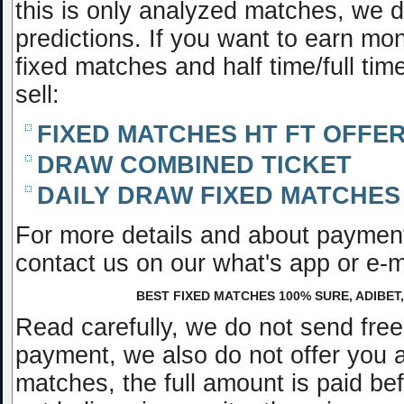
this is only analyzed matches, we 
predictions. If you want to earn m
fixed matches and half time/full ti
sell:
FIXED MATCHES HT FT OFFE
DRAW COMBINED TICKET
DAILY DRAW FIXED MATCHES
For more details and about paymen
contact us on our what's app or e-m
BEST FIXED MATCHES 100% SURE
,
ADIBET
Read carefully, we do not send fre
payment, we also do not offer you a
matches, the full amount is paid be