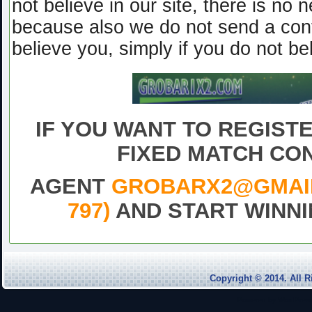
not believe in our site, there is n
because also we do not send a cont
believe you, simply if you do not bel
IF YOU WANT TO REGIST
FIXED MATCH CO
AGENT
GROBARX2@GMAIL.
797)
AND START WINNI
Copyright © 2014. Al
Powered by
WordPres