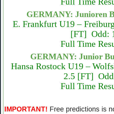
Full Time Resu
GERMANY: Junioren Bu
E. Frankfurt U19 – Freibu
[FT] Odd: 
Full Time Resu
GERMANY: Junior Bun
Hansa Rostock U19 – Wolf
2.5 [FT] Odd
Full Time Resu
Daily fixed football Matches 100% sure tips , 
wins fixed match,Free f
IMPORTANT!
Free predictions is 