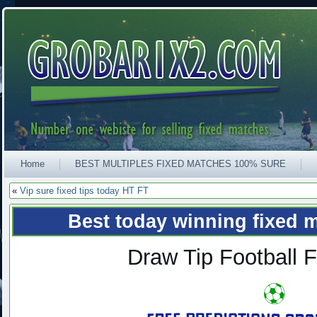
Home
BEST MULTIPLES FIXED MATCHES 100% SURE
«
Vip sure fixed tips today HT FT
Best today winning fixed 
Draw Tip Football 