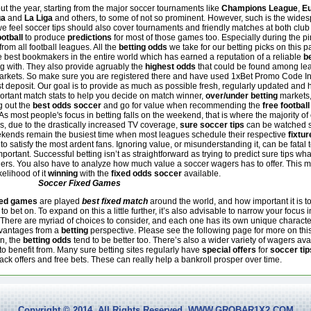
t the year, starting from the major soccer tournaments like
Champions League
,
E
ga
and
La Liga
and others, to some of not so prominent. However, such is the wide
e feel soccer tips should also cover tournaments and friendly matches at both club
ootball
to produce
predictions
for most of those games too. Especially during the p
m all football leagues. All the
betting odds
we take for our betting picks on this 
the best bookmakers in the entire world which has earned a reputation of a reliable
be
ng with. They also provide agruably the
highest odds
that could be found among le
arkets. So make sure you are registered there and have used 1xBet Promo Code In
 deposit. Our goal is to provide as much as possible fresh, regularly updated and 
portant match stats to help you decide on match winner,
over/under betting
markets,
g out the
best odds soccer
and go for value when recommending the
free football
s most people's focus in betting falls on the weekend, that is where the majority of
s, due to the drastically increased TV coverage,
sure soccer tips
can be watched 
ekends remain the busiest time when most leagues schedule their respective
fixtur
to satisfy the most ardent fans. Ignoring value, or misunderstanding it, can be fatal 
t important. Successful betting isn’t as straightforward as trying to predict sure tips wha
ers. You also have to analyze how much value a soccer wagers has to offer. This 
kelihood of it
winning
with the
fixed odds soccer
available.
Soccer Fixed Games
xed games
are played
best fixed match
around the world, and how important it is t
bet on. To expand on this a little further, it’s also advisable to narrow your focus i
There are myriad of choices to consider, and each one has its own unique character
dvantages from a
betting
perspective. Please see the following page for more on this
on, the
betting odds
tend to be better too. There’s also a wider variety of wagers ava
o benefit from. Many sure betting sites regularly have
special offers
for
soccer tip
k offers and free bets. These can really help a bankroll prosper over time.
Copyright © 2014. All Rights Reserved. WWW.GROBAR1X2.COM