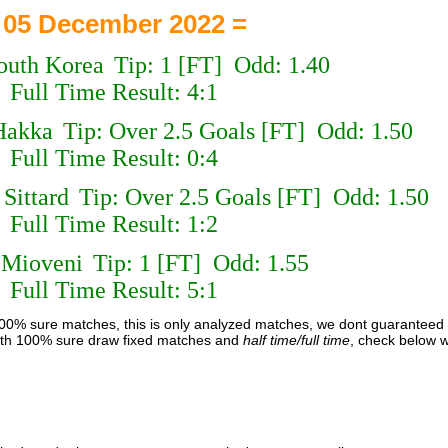
 05 December 2022 =
South Korea
Tip: 1 [FT] Odd: 1.40
Full Time Result: 4:1
 Hakka
Tip: Over 2.5 Goals [FT] Odd: 1.50
Full Time Result: 0:4
 Sittard
Tip: Over 2.5 Goals [FT] Odd: 1.50
Full Time Result: 1:2
 Mioveni
Tip: 1 [FT] Odd: 1.55
Full Time Result: 5:1
00% sure matches
, this is only
analyzed matches
, we dont
guaranteed 
ith
100% sure draw
fixed matches
and
half time/full time
, check below 