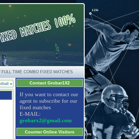
 FULL TIME COMBO FIXED MATCHES
Contact Grobar1X2
tball
»
If you want to contact our
agent to subscribe for our
fixed matches
E-MAIL:
grobarx2@gmail.com
Counter Online Visitors