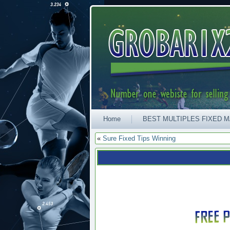
Home
BEST MULTIPLES FIXED 
«
Sure Fixed Tips Winning