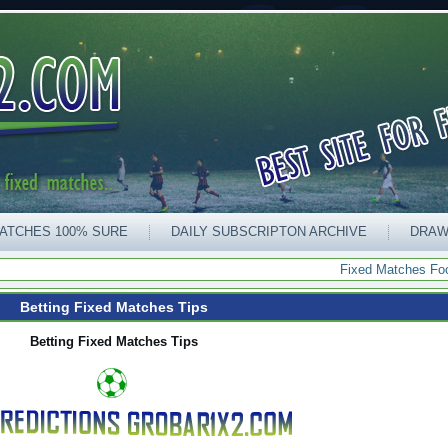
MATCHES 100% SURE
DAILY SUBSCRIPTON ARCHIVE
DRAW
Fixed Matches Foo
Betting Fixed Matches Tips
Betting Fixed Matches Tips