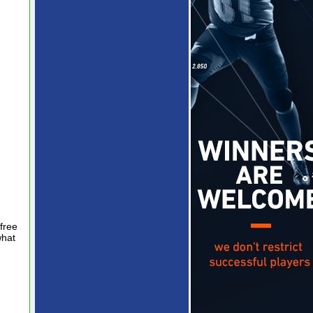
free
what