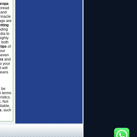
uropa
spread
 and
innacle
page are
tting
ading
dia to
highly
 both
 tips
of
 our
seven
es
and
to your
t will
means
o be
n terms
istics.
. Not
ilable,
s
, such