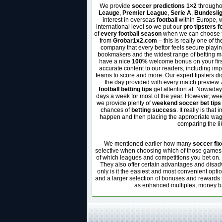
We provide
soccer predictions 1×2
throughou
Leauge
,
Premier League
,
Serie A
,
Bundesli
interest in overseas
football
within Europe, w
international level so we put our
pro tipsters f
of
every football season
when we can choose fro
from
Grobar1x2.com
– this is really one of 
company that every bettor feels secure playi
bookmakers and the widest range of betting m
have a nice
100%
welcome bonus on your first
accurate content to our readers, including im
teams to score and more. Our expert tipsters di
the day provided with every match preview. A
football betting tips
get attention at. Nowaday
days a week for most of the year. However, we
we provide plenty of
weekend soccer bet tips
chances of
betting success
. It really is tha
happen and then placing the appropriate wag
comparing the li
We mentioned earlier how many
soccer fi
selective when choosing which of those games to 
of which leagues and competitions you bet on. 
They also offer certain advantages and disa
only is it the easiest and most convenient opti
and a larger selection of bonuses and rewards t
as enhanced multiples, money bac