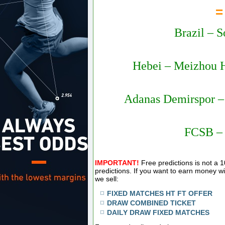
=
Brazil – 
Hebei – Meizhou
Adanas Demirspor –
FCSB –
IMPORTANT!
Free predictions
is not a
1
predictions
. If you want to earn money w
we sell:
FIXED MATCHES HT FT OFFER
DRAW COMBINED TICKET
DAILY DRAW FIXED MATCHES