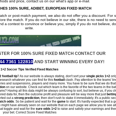
ods and price, contact us on our what's app or e-mail.
CHES 100% SURE
,
ADIBET
,
EUROPEAN FIXED MATCH
atch
or post-match payment, we also do not
offer you a discount
. For
s
efore the
match
. If you do not believe in our site, there is no need to sen
a contest to convince or believe you, simply if you do not believe, do
write.
ISTER FOR 100% SURE FIXED MATCH CONTACT OUR
44 7361 122810
AND START WINNING EVERY DAY!
1×2 Soccer Tips
Verified Fixed Matches
 football tip
? As our website is always stating, don't sort your
single picks 1×2
onl
, research whatever you can find for this
football
clash. Pay attention to the teams' li
juries and suspensions, players and many more. You have to be sure that we do that
tion
on our website. Check out which team is the favorite of the two teams in the batt
eams? Having all this data might be always confusing to sort, but believe us, if you 
ered data for, then the outcome profit and pleasure will be way more that just
bettin
rted out a
strong prediction
, then don't rush to stake it immediately. It's a public sec
atch odds
. So be patient and wait for the
game
to start. It's hardly expected that a g
u might have already seen on our website that on each page we allow you to see all
at toggle and wait for the
sure odds 1×2
to raise and satisfy your earnings and the
your bet.
Correct Score Fixed Matches