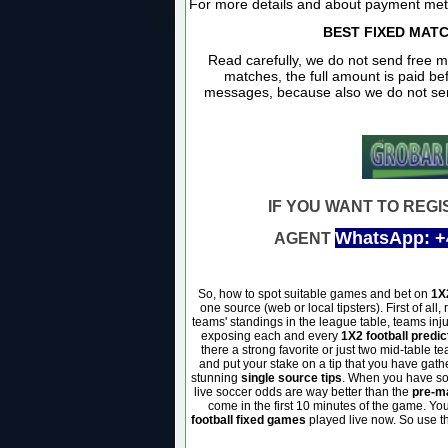
For more details and about payment meth
BEST FIXED MAT
Read carefully, we do not send
free m
matches
, the full amount is paid b
messages, because also we do not send 
IF YOU WANT TO REG
WhatsApp: +
AGENT
So, how to spot suitable games and bet on
1X2
one source (web or local tipsters). First of all
teams' standings in the league table, teams in
exposing each and every
1X2 football predic
there a strong favorite or just two mid-table t
and put your stake on a tip that you have gath
stunning
single source tips
. When you have so
live soccer odds are way better than the
pre-m
come in the first 10 minutes of the game. Yo
football fixed games
played live now. So use th