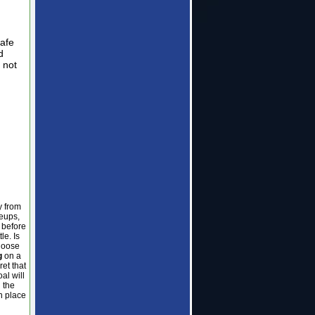
afe
d
 not
y from
neups,
 before
le. Is
choose
g
on a
ret that
oal will
 the
n place