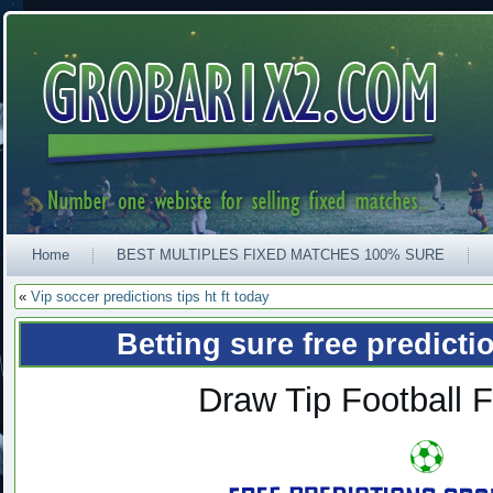
Home
BEST MULTIPLES FIXED MATCHES 100% SURE
«
Vip soccer predictions tips ht ft today
Betting sure free predicti
Draw Tip Football 