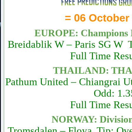
= 06 October
EUROPE: Champions 
Breidablik W – Paris SG W
Full Time Resu
THAILAND: THAI
Pathum United – Chiangrai 
Odd: 1.3
Full Time Resu
NORWAY: Division
Tromsdalen – Floya
Tip: Ov