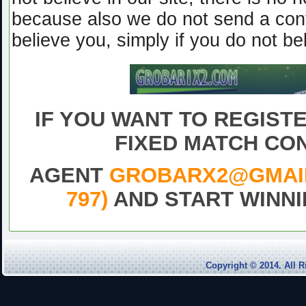
because also we do not send a cont
believe you, simply if you do not bel
IF YOU WANT TO REGIST
FIXED MATCH CO
AGENT
GROBARX2@GMAIL.
797)
AND START WINNI
Copyright © 2014. Al
Powered by
WordPres