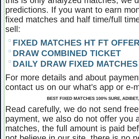
this is only analyzed matches, we 
predictions. If you want to earn m
fixed matches and half time/full ti
sell:
FIXED MATCHES HT FT OFFE
DRAW COMBINED TICKET
DAILY DRAW FIXED MATCHES
For more details and about paymen
contact us on our what's app or e-m
BEST FIXED MATCHES 100% SURE
,
ADIBET
Read carefully, we do not send fre
payment, we also do not offer you a
matches, the full amount is paid be
not believe in our site, there is n