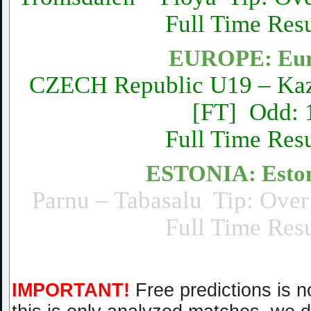
Full Time Resu
EUROPE: Eur
CZECH Republic U19 – Ka
[FT] Odd: 
Full Time Resu
ESTONIA: Esto
Parnu – Tabasalu
Tip: Over
Full Time Resu
Daily fixed football Matches 100% sure tips , 
wins fixed match,Free f
IMPORTANT!
Free predictions is 