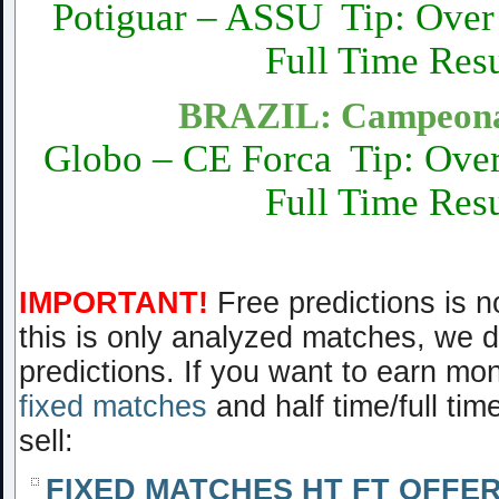
Potiguar – ASSU
Tip: Over
Full Time Resu
BRAZIL: Campeona
Globo – CE Forca
Tip: Ove
Full Time Resu
Daily fixed football Matches 100% sure tips , 
wins fixed match,Free f
IMPORTANT!
Free predictions is 
this is only analyzed matches, we 
predictions. If you want to earn m
fixed matches
and half time/full ti
sell:
FIXED MATCHES HT FT OFFE