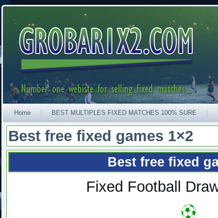
Home
BEST MULTIPLES FIXED MATCHES 100% SURE
Best free fixed games 1×2
Best free fixed 
Fixed Football Dra