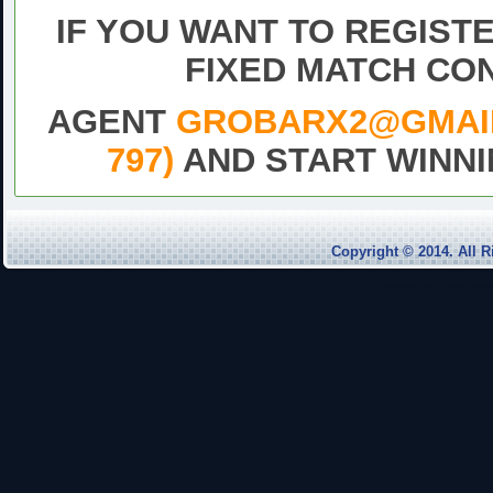
IF YOU WANT TO REGIST
FIXED MATCH CO
AGENT
GROBARX2@GMAIL.
797)
AND START WINNI
Copyright © 2014. Al
Powered by
WordPres