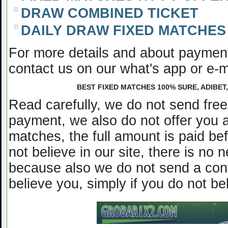
DRAW COMBINED TICKET
DAILY DRAW FIXED MATCHES
For more details and about paymen
contact us on our what's app or e-m
BEST FIXED MATCHES 100% SURE
,
ADIBET
Read carefully, we do not send fre
payment, we also do not offer you a
matches, the full amount is paid be
not believe in our site, there is n
because also we do not send a cont
believe you, simply if you do not bel