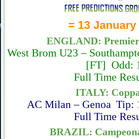
= 13 January
ENGLAND: Premier
West Brom U23 – Southamp
[FT] Odd: 
Full Time Resu
ITALY: Coppa 
AC Milan – Genoa
Tip:
Full Time Resu
BRAZIL: Campeona