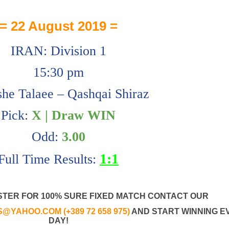
sure betting 30 odds fixed matches
= 22 August 2019 =
Buy fixed matches 100% sure
Football predictions tips
IRAN: Division 1
15:30 pm
he Talaee – Qashqai Shiraz
Pick:
X | Draw WIN
Odd:
3.00
1:1
Full Time Results:
fixed football Matches 100% sure tips
ches FREE, Sure wins fixed match,Free fixed matches
ISTER FOR 100% SURE FIXED MATCH CONTACT OUR
AHOO.COM (+389 72 658 975)
AND START WINNING E
DAY!