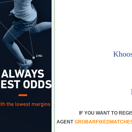
Khoos
Daily 
Betting Draw Fixed Mat
IF YOU WANT TO REG
AGENT
GROBARFIXEDMATCHES@Y