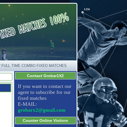
 FULL TIME COMBO FIXED MATCHES
Contact Grobar1X2
If you want to contact our
agent to subscribe for our
fixed matches
E-MAIL:
grobarx2@gmail.com
Counter Online Visitors