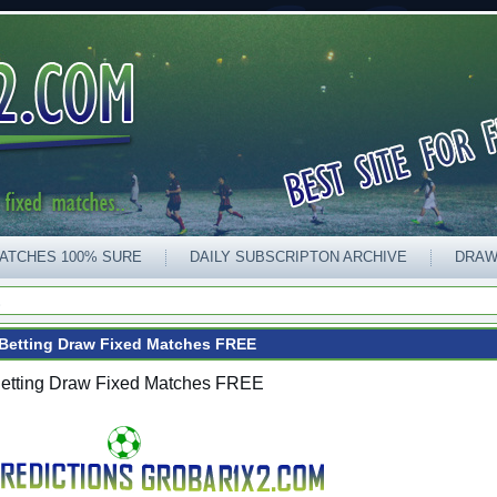
MATCHES 100% SURE
DAILY SUBSCRIPTON ARCHIVE
DRAW
E
Betting Draw Fixed Matches FREE
etting Draw Fixed Matches FREE