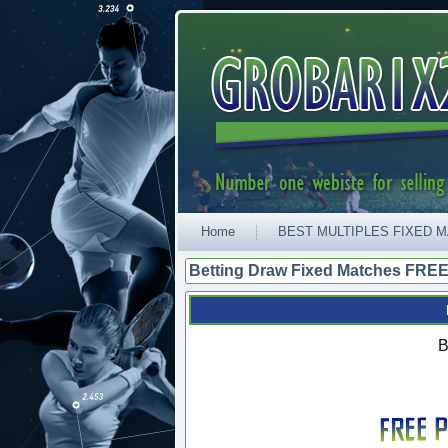
Home
BEST MULTIPLES FIXED 
Betting Draw Fixed Matches FRE
B