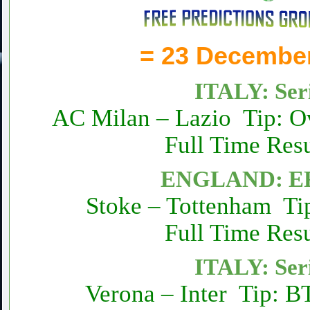
= 23 December
ITALY: Ser
AC Milan – Lazio Tip: O
Full Time Resu
ENGLAND: E
Stoke – Tottenham Ti
Full Time Resu
ITALY: Ser
Verona – Inter Tip: 