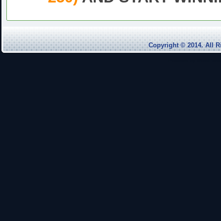
Copyright © 2014. Al
Powered by
WordPres