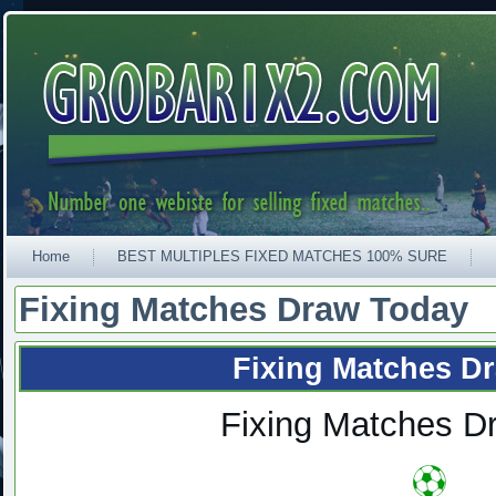
Home
BEST MULTIPLES FIXED MATCHES 100% SURE
Fixing Matches Draw Today
Fixing Matches D
Fixing Matches D