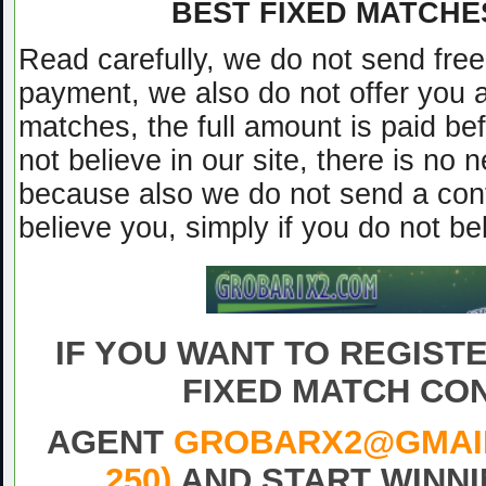
BEST FIXED MATCHE
Read carefully, we do not send fre
payment, we also do not offer you a
matches, the full amount is paid be
not believe in our site, there is n
because also we do not send a cont
believe you, simply if you do not bel
IF YOU WANT TO REGIST
FIXED MATCH CO
AGENT
GROBARX2@GMAIL.
250)
AND START WINNI