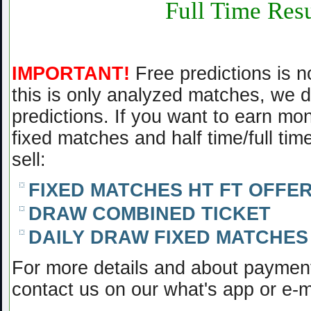
Full Time Resu
Daily fixed football Matches 100% sure tips , 
wins fixed match,Free f
IMPORTANT!
Free predictions is 
this is only analyzed matches, we 
predictions. If you want to earn m
fixed matches and half time/full ti
sell:
FIXED MATCHES HT FT OFFE
DRAW COMBINED TICKET
DAILY DRAW FIXED MATCHES
For more details and about paymen
contact us on our what's app or e-m