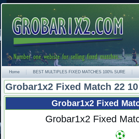
Home
BEST MULTIPLES FIXED MATCHES 100% SURE
Grobar1x2 Fixed Match 22 10
Grobar1x2 Fixed Matc
Grobar1x2 Fixed Mat