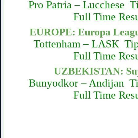
Pro Patria – Lucchese T
Full Time Resu
EUROPE: Europa Leagu
Tottenham – LASK Tip
Full Time Resu
UZBEKISTAN: Sup
Bunyodkor – Andijan Ti
Full Time Resu
Daily fixed football Matc
Sure vip tips today 1×2 fr
match,Free fixe