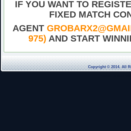
IF YOU WANT TO REGIST
FIXED MATCH CO
AGENT
GROBARX2@GMAIL.
975)
AND START WINNI
Copyright © 2014. Al
Powered by
WordPres