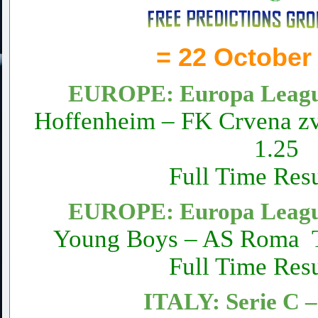
= 22 October
EUROPE: Europa Leagu
Hoffenheim – FK Crvena z
1.25
Full Time Resu
EUROPE: Europa Leagu
Young Boys – AS Roma T
Full Time Resu
ITALY: Serie C 