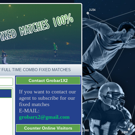
 FULL TIME COMBO FIXED MATCHES
Contact Grobar1X2
If you want to contact our
agent to subscribe for our
fixed matches
E-MAIL:
grobarx2@gmail.com
Counter Online Visitors