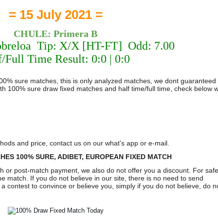
= 15 July 2021 =
CHULE: Primera B
breloa Tip: X/X [HT-FT] Odd: 7.00
/Full Time Result: 0:0 | 0:0
sure tips , Sure vip tips today 1×2 free, Sure wins fixed match,Free fixed matches
 100% sure matches, this is only analyzed matches, we dont guaranteed 
ith 100% sure draw fixed matches and half time/full time, check below 
ods and price, contact us on our what's app or e-mail.
CHES 100% SURE
,
ADIBET
,
EUROPEAN FIXED MATCH
h or post-match payment, we also do not offer you a discount. For saf
e match. If you do not believe in our site, there is no need to send
contest to convince or believe you, simply if you do not believe, do n