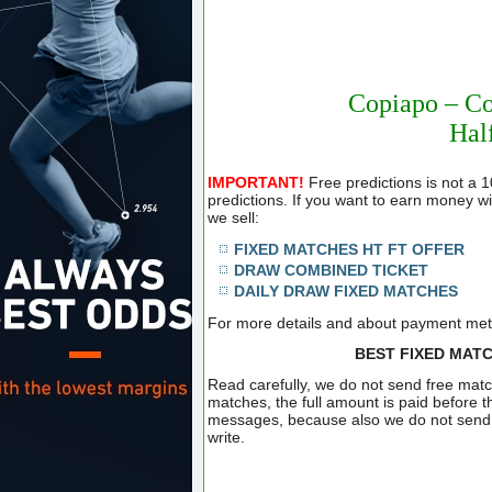
Copiapo – Co
Half
Daily fixed football Matches 100% 
IMPORTANT!
Free predictions is not a
predictions. If you want to earn money w
we sell:
FIXED MATCHES HT FT OFFER
DRAW COMBINED TICKET
DAILY DRAW FIXED MATCHES
For more details and about payment meth
BEST FIXED MAT
Read carefully, we do not send free matc
matches, the full amount is paid before th
messages, because also we do not send a 
write.