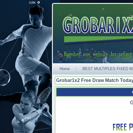
Home
BEST MULTIPLES FIXED 
Grobar1x2 Free Draw Match Toda
G