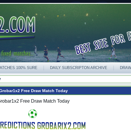
MATCHES 100% SURE
DAILY SUBSCRIPTON ARCHIVE
DRAW
y
Grobar1x2 Free Draw Match Today
robar1x2 Free Draw Match Today