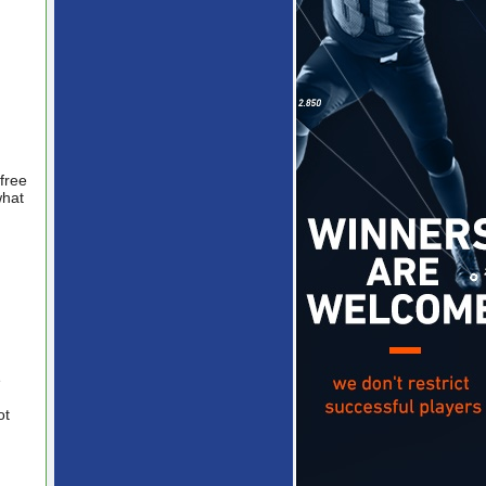
free
what
e
ot