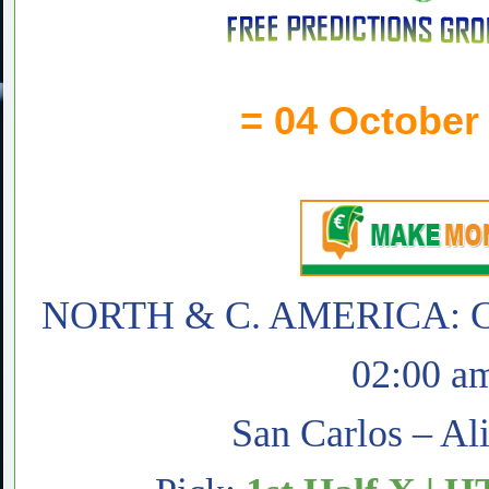
sure betting 30 odds fixe
= 04 October
Buy fixed matches 100
Football predictions 
NORTH & C. AMERICA: 
02:00 a
San Carlos – Al