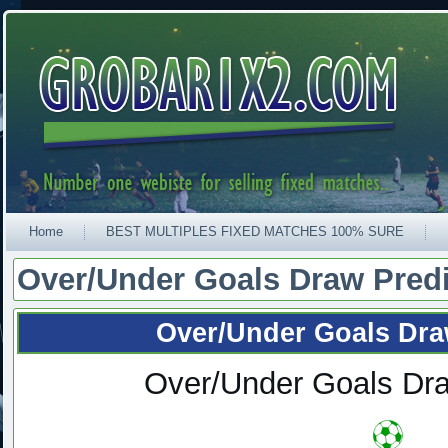
Home
BEST MULTIPLES FIXED MATCHES 100% SURE
Over/Under Goals Draw Predi
Over/Under Goals Dra
Over/Under Goals Dra