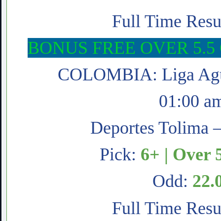
Full Time Resu
BONUS FREE OVER 5.5
COLOMBIA: Liga Agui
01:00 a
Deportes Tolima –
Pick:
6+ | Over 
Odd:
22.
Full Time Resu