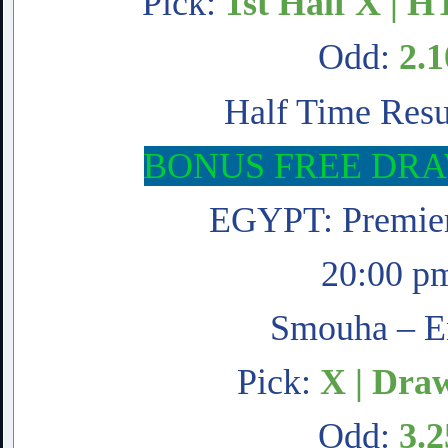
Pick:
1st Half X | 
Odd:
2.1
Half Time Resu
BONUS FREE DRA
EGYPT: Premie
20:00 p
Smouha – E
Pick:
X | Dra
Odd:
3.2