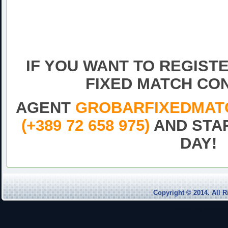
Daily fixed football Matc
Sure vip tips today 1×2 fr
match,Free fixe
IF YOU WANT TO REGIST
FIXED MATCH CO
AGENT
GROBARFIXEDMA
(+389 72 658 975)
AND STA
DAY!
football
fixed
pick
1×2
Copyright © 2014. Al
today
Powered by
WordPres