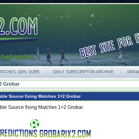
MATCHES 100% SURE
DAILY SUBSCRIPTON ARCHIVE
DRAW
×2 Grobar
able Source fixing Matches 1×2 Grobar
ble Source fixing Matches 1×2 Grobar