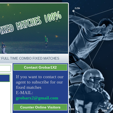
 FULL TIME COMBO FIXED MATCHES
Contact Grobar1X2
If you want to contact our
agent to subscribe for our
fixed matches
E-MAIL:
grobarx2@gmail.com
Counter Online Visitors