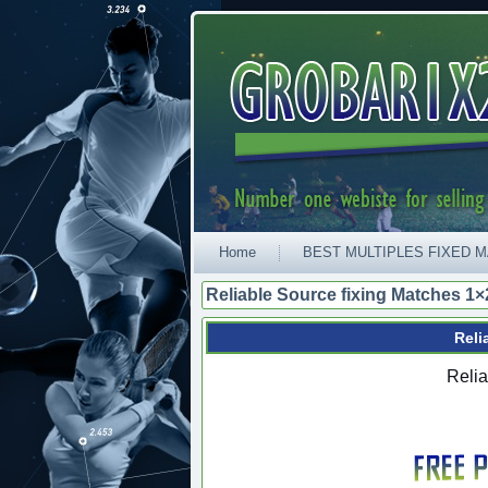
Home
BEST MULTIPLES FIXED 
Reliable Source fixing Matches 1
Reli
Relia