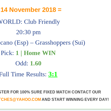
sure betting 30 odds fixed matches
 14 November 2018 =
Buy fixed matches 100% sure
Football predictions tips
ORLD: Club Friendly
20:30 pm
cano (Esp) – Grasshoppers (Sui)
Pick:
1 | Home WIN
Odd:
1.60
3:1
Full Time Results:
fixed football Matches 100% sure tips
ches 1×2 Grobar, Sure wins fixed match,Free fixed matches
ISTER FOR 100% SURE FIXED MATCH CONTACT OUR
TCHES@YAHOO.COM
AND START WINNING EVERY DAY!