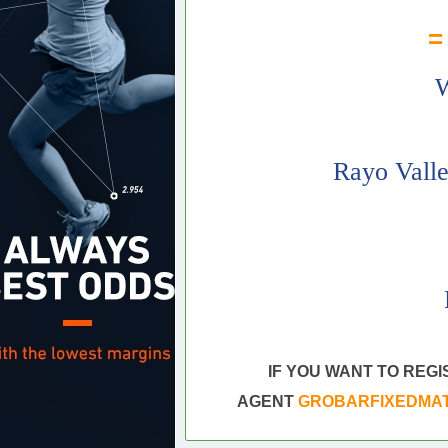
=
W
Rayo Valle
Daily 
Reliable Source fixing Mat
IF YOU WANT TO REG
AGENT
GROBARFIXEDMA
Reliable