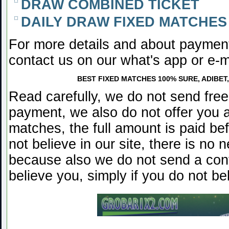
DRAW COMBINED TICKET
DAILY DRAW FIXED MATCHES
For more details and about paymen
contact us on our what's app or e-m
BEST FIXED MATCHES 100% SURE
,
ADIBET
Read carefully, we do not send
fre
payment, we also do not
offer you 
matches
, the full amount is paid be
not believe in our site, there is n
because also we do not send a cont
believe you, simply if you do not bel