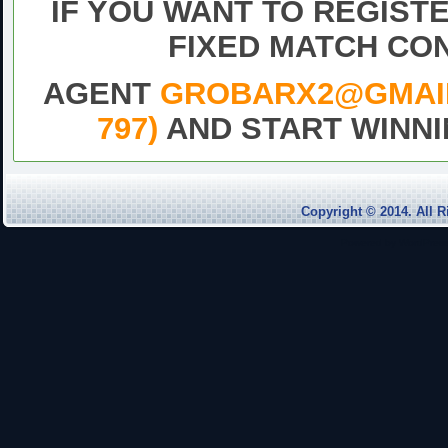
IF YOU WANT TO REGIST
FIXED MATCH CO
AGENT
GROBARX2@GMAIL.
797)
AND START WINNI
Copyright © 2014. Al
Powered by
WordPres