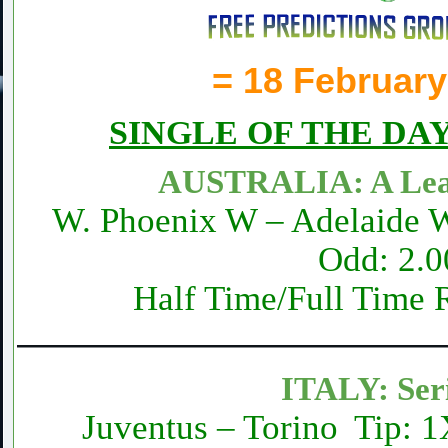
= 18 February
SINGLE OF THE DA
AUSTRALIA: A Le
W. Phoenix W – Adelaide
Odd: 2.0
Half Time/Full Time R
—————————————————
ITALY: Ser
Juventus – Torino
Tip: 1