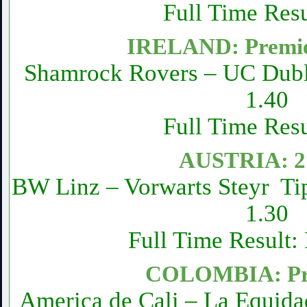
Full Time Resu
IRELAND: Premier
Shamrock Rovers – UC Dub
1.40
Full Time Resu
AUSTRIA: 2
BW Linz – Vorwarts Steyr
Ti
1.30
Full Time Result:
COLOMBIA: Pr
America de Cali – La Equid