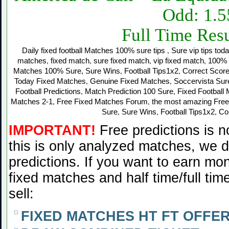
Odd: 1.5
Full Time Resu
,
Daily fixed football Matches
100% sure tips
Sure vip tips tod
,
,
,
,
matches
fixed match
sure fixed match
vip fixed match
100% 
,
,
Matches 100%
Sure, Sure Wins
Football Tips1x2
Correct Scor
,
,
Today Fixed Matches
Genuine Fixed Matches
Soccervista Su
,
,
Football Predictions
Match Prediction 100 Sure
Fixed Football
,
,
Matches 2-1
Free Fixed Matches Forum
the most amazing Fre
,
,
,
Sure
Sure Wins
Football Tips1x2
C
o
IMPORTANT!
Free predictions
is n
this is only
analyzed matches
, we 
predictions
. If you want to earn mo
fixed matches
and
half time/full tim
sell:
FIXED MATCHES HT FT OFFE