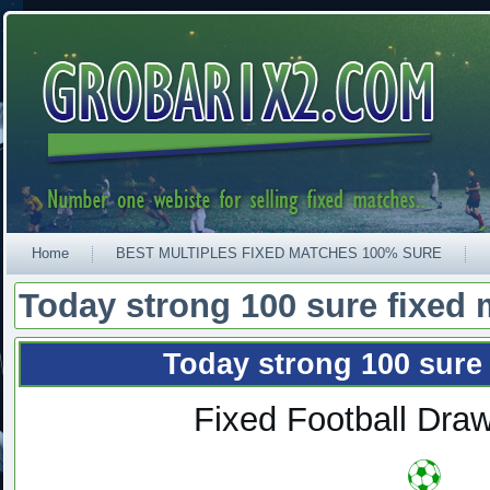
Home
BEST MULTIPLES FIXED MATCHES 100% SURE
Today strong 100 sure fixed
Today strong 100 sure
Fixed Football Dra