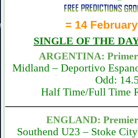
= 14 February
SINGLE OF THE DA
ARGENTINA: Primera
Midland – Deportivo Espan
Odd: 14.
Half Time/Full Time R
—————————————————
ENGLAND: Premier
Southend U23 – Stoke Cit