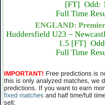
[FT] Odd: 
Full Time Resu
ENGLAND: Premier
Huddersfield U23 – Newcast
1.5 [FT] Odd
Full Time Resu
Daily fixed football Matches 100% sure tips , 
wins fixed match,Free f
IMPORTANT!
Free predictions is 
this is only analyzed matches, we 
predictions. If you want to earn m
fixed matches
and half time/full ti
sell: