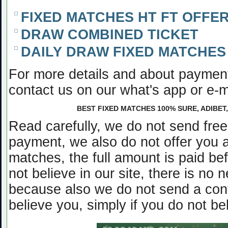
FIXED MATCHES HT FT OFFE
DRAW COMBINED TICKET
DAILY DRAW FIXED MATCHES
For more details and about paymen
contact us on our what's app or e-m
BEST FIXED MATCHES 100% SURE
,
ADIBET
Read carefully, we do not send fre
payment, we also do not offer you a
matches, the full amount is paid be
not believe in our site, there is n
because also we do not send a cont
believe you, simply if you do not bel