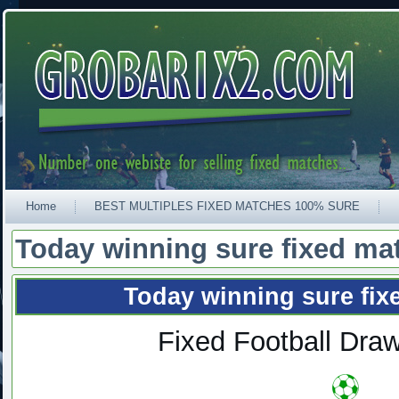
Home
BEST MULTIPLES FIXED MATCHES 100% SURE
Today winning sure fixed ma
Today winning sure fix
Fixed Football Dra