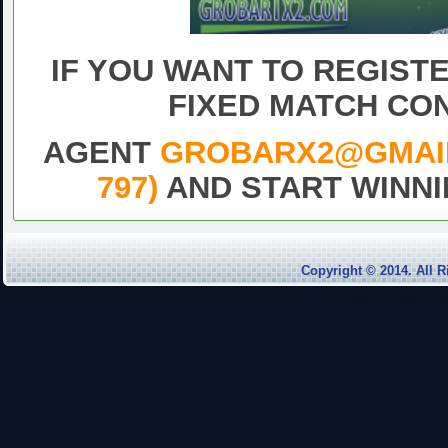
IF YOU WANT TO REGIST
FIXED MATCH CO
AGENT
GROBARX2@GMAIL.
797)
AND START WINNI
Copyright © 2014. Al
Powered by
WordPres