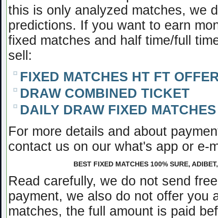
this is only analyzed matches, we 
predictions. If you want to earn m
fixed matches and half time/full ti
sell:
FIXED MATCHES HT FT OFFE
DRAW COMBINED TICKET
DAILY DRAW FIXED MATCHES
For more details and about paymen
contact us on our what's app or e-m
BEST FIXED MATCHES 100% SURE
,
ADIBET
Read carefully, we do not send fre
payment, we also do not offer you a
matches, the full amount is paid be