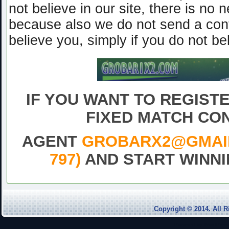
not believe in our site, there is n
because also we do not send a cont
believe you, simply if you do not bel
IF YOU WANT TO REGIST
FIXED MATCH CO
AGENT
GROBARX2@GMAIL.
797)
AND START WINNI
Copyright © 2014. Al
Powered by
WordPres