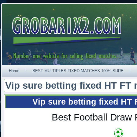
Home
BEST MULTIPLES FIXED MATCHES 100% SURE
Vip sure betting fixed HT FT
Vip sure betting fixed HT
Best Football Draw