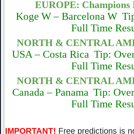
EUROPE: Champions 
Koge W – Barcelona W
Ti
Full Time Resu
NORTH & CENTRAL AME
USA – Costa Rica
Tip: Ove
Full Time Resu
NORTH & CENTRAL AME
Canada – Panama
Tip: Ove
Full Time Resu
Daily fixed football Matches 100% sure tips , 
wins fixed match,Free f
IMPORTANT!
Free predictions is 