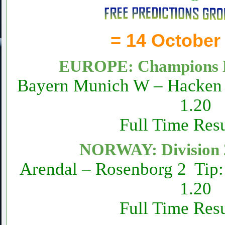
= 14 October
EUROPE: Champions 
Bayern Munich W – Hacke
1.20
Full Time Resu
NORWAY: Division 
Arendal – Rosenborg 2
Tip
1.20
Full Time Resu