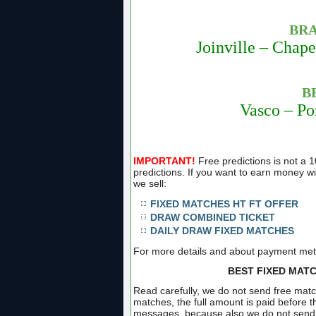
BRA
Joinville – Chap
B
Vasco – Po
Daily fixed football Matches 100% 
IMPORTANT!
Free predictions is not a
predictions. If you want to earn money 
we sell:
FIXED MATCHES HT FT OFFER
DRAW COMBINED TICKET
DAILY DRAW FIXED MATCHES
For more details and about payment meth
BEST FIXED MAT
Read carefully, we do not send free matc
matches, the full amount is paid before th
messages, because also we do not send a 