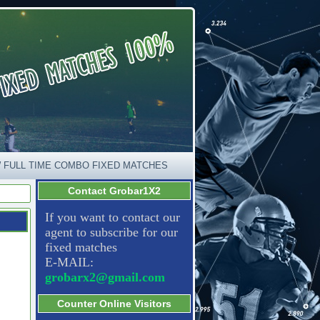
 FULL TIME COMBO FIXED MATCHES
Contact Grobar1X2
If you want to contact our
agent to subscribe for our
fixed matches
E-MAIL:
grobarx2@gmail.com
Counter Online Visitors