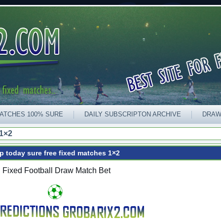
MATCHES 100% SURE
DAILY SUBSCRIPTON ARCHIVE
DRAW
 1×2
p today sure free fixed matches 1×2
Fixed Football Draw Match Bet