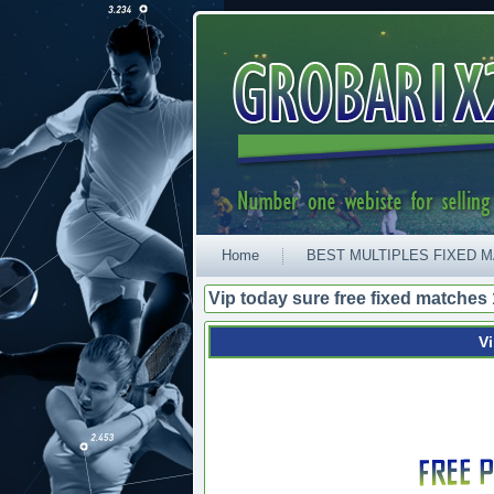
Home
BEST MULTIPLES FIXED 
Vip today sure free fixed matches
Vi