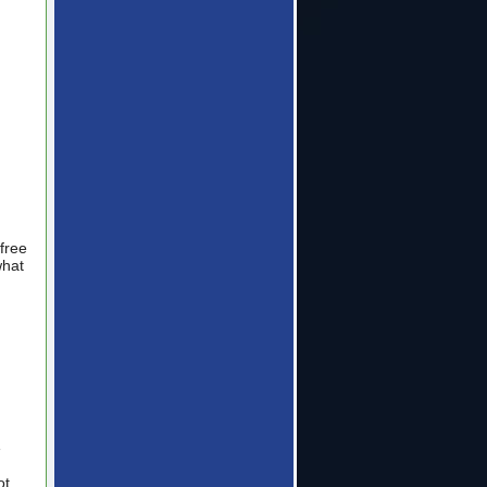
free
what
e
ot