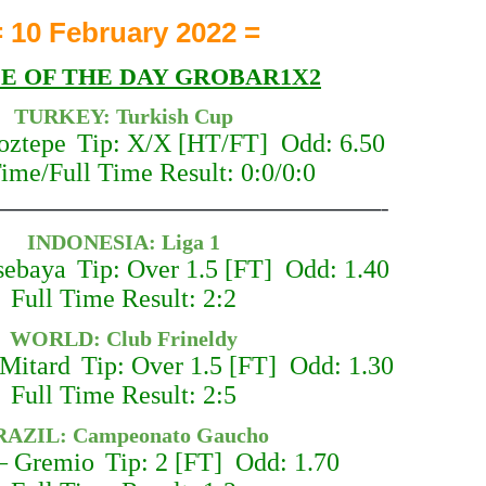
= 10 February 2022 =
E OF THE DAY GROBAR1X2
TURKEY: Turkish Cup
Goztepe
Tip: X/X [HT/FT] Odd: 6.50
ime/Full Time Result: 0:0/0:0
———————————————————————————–
INDONESIA: Liga 1
rsebaya
Tip: Over 1.5 [FT] Odd: 1.40
Full Time Result: 2:2
WORLD: Club Frineldy
 Mitard
Tip: Over 1.5 [FT] Odd: 1.30
Full Time Result: 2:5
RAZIL: Campeonato Gaucho
– Gremio
Tip: 2 [FT] Odd: 1.70