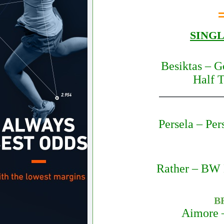
SINGL
Besiktas – 
Half T
——————————
Persela – Pe
Rather – BW
B
Aimore 