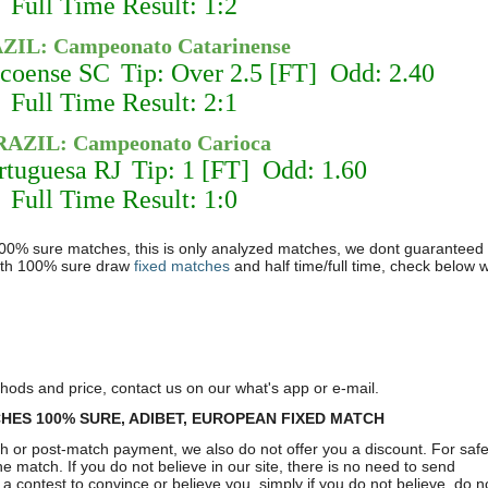
Full Time Result: 1:2
ZIL: Campeonato Catarinense
ecoense SC
Tip: Over 2.5 [FT] Odd: 2.40
Full Time Result: 2:1
RAZIL: Campeonato Carioca
rtuguesa RJ
Tip: 1 [FT] Odd: 1.60
Full Time Result: 1:0
sure tips , Sure vip tips today 1×2 free, Sure wins fixed match,Free fixed matches
 100% sure matches, this is only analyzed matches, we dont guaranteed 
with 100% sure draw
fixed matches
and half time/full time, check below 
ods and price, contact us on our what's app or e-mail.
CHES 100% SURE
,
ADIBET
,
EUROPEAN FIXED MATCH
h or post-match payment, we also do not offer you a discount. For saf
e match. If you do not believe in our site, there is no need to send
contest to convince or believe you, simply if you do not believe, do n