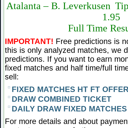
Atalanta – B. Leverkusen
Ti
1.95
Full Time Resu
IMPORTANT!
Free predictions
is n
this is only
analyzed matches
, we 
predictions
. If you want to earn mo
fixed matches
and
half time/full tim
sell:
FIXED MATCHES HT FT OFFE
DRAW COMBINED TICKET
DAILY DRAW FIXED MATCHES
For more details and about paymen