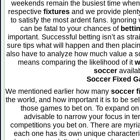
weekends remain the busiest time when
respective
fixtures
and we provide plent
to satisfy the most ardent fans. Ignoring
can be fatal to your chances of
betti
important. Successful betting isn’t as stra
sure tips what will happen and then placi
also have to analyze how much value a so
means comparing the likelihood of it
w
soccer
availa
Soccer Fixed 
We mentioned earlier how many
soccer 
the world, and how important it is to be s
those games to bet on. To expand on this
advisable to narrow your focus in t
competitions you bet on. There are myria
each one has its own unique characteris