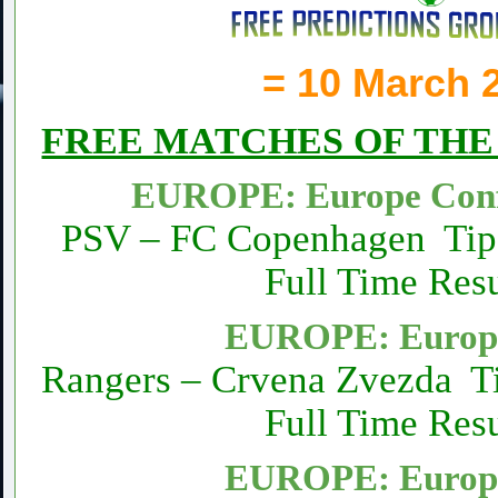
= 10 March 
FREE MATCHES OF THE
EUROPE: Europe Conf
PSV – FC Copenhagen
Tip
Full Time Resu
EUROPE: Europ
Rangers – Crvena Zvezda
T
Full Time Resu
EUROPE: Europ