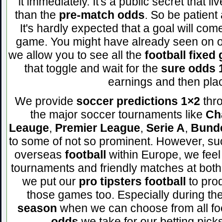
it immediately. It's a public secret that 
than the
pre-match odds
. So be patient
It's hardly expected that a goal will come
game. You might have already seen on o
we allow you to see all the
football fixed
that toggle and wait for the
sure odds 
earnings and then plac
We provide
soccer predictions 1×2
thro
the major soccer tournaments like
Ch
Leauge
,
Premier League
,
Serie A
,
Bunde
to some of not so prominent. However, suc
overseas
football
within Europe, we feel
tournaments and friendly matches at both 
we put our
pro tipsters football
to pr
those games too. Especially during th
season
when we can choose from all foo
odds
we take for our betting pick