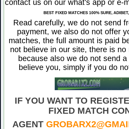
contact us on our what's app or e-m
BEST FIXED MATCHES 100% SURE
,
ADIBET
Read carefully, we do not send
f
payment, we also do not
offer y
matches
, the full amount is paid 
not believe in our site, there is 
because also we do not send a 
believe you, simply if you do not
IF YOU WANT TO REGIST
FIXED MATCH CO
AGENT
GROBARX2@GMAIL.