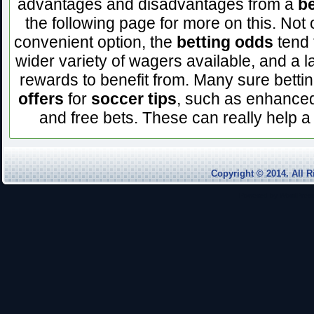
advantages and disadvantages from a
be
the following page for more on this. Not 
convenient option, the
betting odds
tend 
wider variety of wagers available, and a 
rewards to benefit from. Many sure betti
offers
for
soccer tips
, such as enhanced
and free bets. These can really help a
Copyright © 2014. Al
Powered by
WordPres