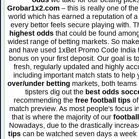
Grobar1x2.com
– this is really one of t
world which has earned a reputation of a
every bettor feels secure playing with. 
highest odds
that could be found amon
widest range of betting markets. So make
and have used 1xBet Promo Code India 
bonus on your first deposit. Our goal is 
fresh, regularly updated and highly acc
including important match stats to help
over/under betting
markets, both teams 
tipsters dig out the
best odds socc
recommending the
free football tips
of
match preview. As most people's focus in
that is where the majority of our
football
Nowadays, due to the drastically incre
tips
can be watched seven days a week f