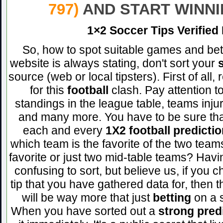
797)
AND START WINNI
1×2 Soccer Tips
Verified
So, how to spot suitable games and be
website is always stating, don't sort your
source (web or local tipsters). First of al
for this
football
clash. Pay attention t
standings in the league table, teams inj
and many more. You have to be sure tha
each and every
1X2 football predicti
which team is the favorite of the two teams
favorite or just two mid-table teams? Havi
confusing to sort, but believe us, if you
tip that you have gathered data for, then 
will be way more that just
betting
on a 
When you have sorted out a
strong pred