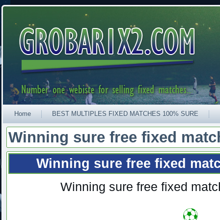
Home
BEST MULTIPLES FIXED MATCHES 100% SURE
Winning sure free fixed matc
Winning sure free fixed mat
Winning sure free fixed matc