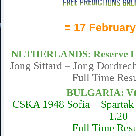
sure betting 30 odds fixe
= 17 February
Buy fixed matches 100
Football predictions 
NETHERLANDS: Reserve Lea
Jong Sittard – Jong Dordrec
Full Time Resu
BULGARIA: Vto
CSKA 1948 Sofia – Spartak
1.20
Full Time Resu