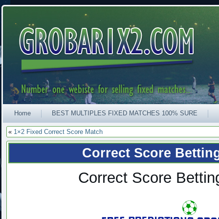
Home
BEST MULTIPLES FIXED MATCHES 100% SURE
«
1×2 Fixed Correct Score Match
Correct Score Bettin
Correct Score Bettin