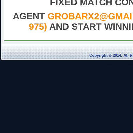
FIXED MATCH CO
AGENT
GROBARX2@GMAIL.
975)
AND START WINNI
Draw
Fixed
Match
Football
Copyright © 2014. Al
Free
pick
Powered by
WordPres
1×2
today