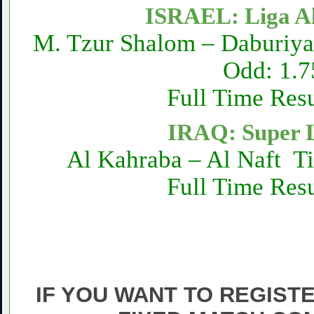
ISRAEL: Liga Al
M. Tzur Shalom – Daburi
Odd: 1.7
Full Time Resu
IRAQ: Super 
Al Kahraba – Al Naft T
Full Time Resu
Daily fixed football Matc
Sure vip tips today 1×2 fr
match,Free fixe
IF YOU WANT TO REGIST