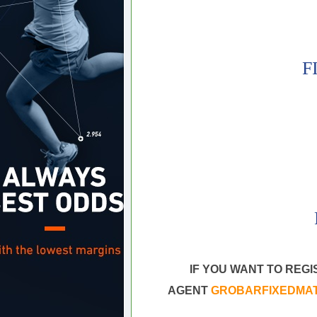
F
Daily 
Draw Predict Weekend Fi
IF YOU WANT TO REG
AGENT
GROBARFIXEDMA