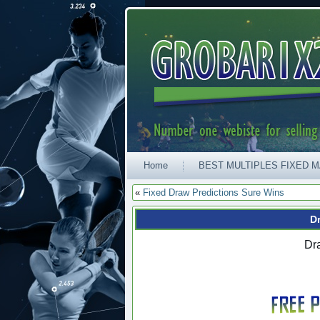
Home
BEST MULTIPLES FIXED 
«
Fixed Draw Predictions Sure Wins
D
Dr