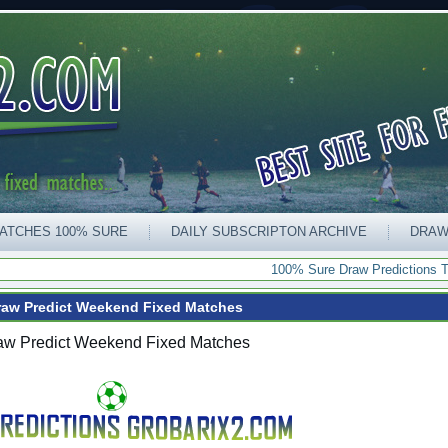
MATCHES 100% SURE
DAILY SUBSCRIPTON ARCHIVE
DRAW
100% Sure Draw Predictions 
raw Predict Weekend Fixed Matches
aw Predict Weekend Fixed Matches