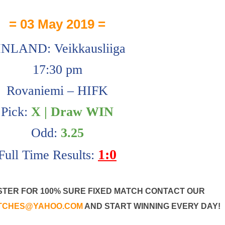
sure betting 30 odds fixed matches
= 03 May 2019 =
Buy fixed matches 100% sure
Football predictions tips
INLAND: Veikkausliiga
17:30 pm
Rovaniemi – HIFK
Pick:
X | Draw WIN
Odd:
3.25
1:0
Full Time Results:
fixed football Matches 100% sure tips
xed Matches, Sure wins fixed match,Free fixed matches
ISTER FOR 100% SURE FIXED MATCH CONTACT OUR
TCHES@YAHOO.COM
AND START WINNING EVERY DAY!