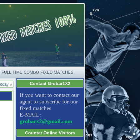
 FULL TIME COMBO FIXED MATCHES
Contact Grobar1X2
Today
»
If you want to contact our
agent to subscribe for our
fixed matches
E-MAIL:
grobarx2@gmail.com
Counter Online Visitors