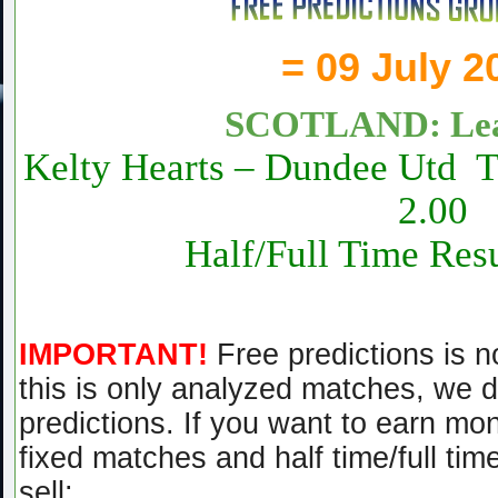
= 09 July 2
SCOTLAND: Lea
Kelty Hearts – Dundee Utd T
2.00
Half/Full Time Resul
Daily fixed football Matches 100% sure tips , 
wins fixed match,Free f
IMPORTANT!
Free predictions is 
this is only analyzed matches, we 
predictions. If you want to earn m
fixed matches and half time/full ti
sell: