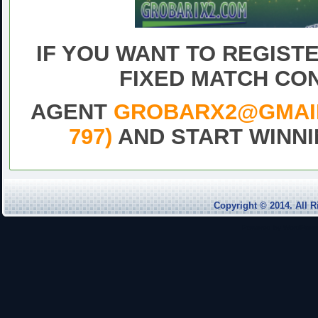
IF YOU WANT TO REGIST
FIXED MATCH CO
AGENT
GROBARX2@GMAIL.
797)
AND START WINNI
Copyright © 2014. Al
Powered by
WordPres