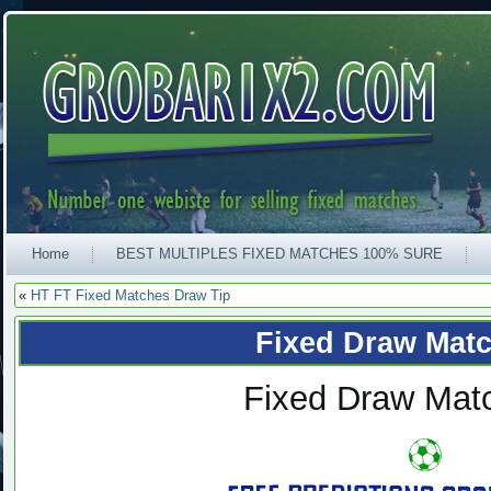
Home
BEST MULTIPLES FIXED MATCHES 100% SURE
«
HT FT Fixed Matches Draw Tip
Fixed Draw Matc
Fixed Draw Mat