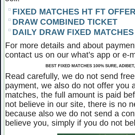
FIXED MATCHES HT FT OFFE
DRAW COMBINED TICKET
DAILY DRAW FIXED MATCHES
For more details and about paymen
contact us on our what's app or e-m
BEST FIXED MATCHES 100% SURE
,
ADIBET
Read carefully, we do not send fre
payment, we also do not offer you a
matches, the full amount is paid be
not believe in our site, there is n
because also we do not send a cont
believe you, simply if you do not bel