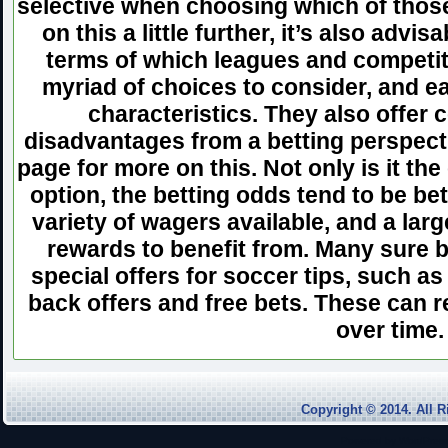
selective when choosing which of thos
on this a little further, it’s also advi
terms of which leagues and competit
myriad of choices to consider, and e
characteristics. They also offer
disadvantages from a
betting
perspecti
page for more on this. Not only is it t
option, the
betting odds
tend to be bet
variety of wagers available, and a lar
rewards to benefit from. Many sure b
special offers
for
soccer tips
, such a
back offers and free bets. These can r
over time.
Copyright © 2014. Al
Powered by
WordPres