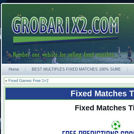
Home
BEST MULTIPLES FIXED MATCHES 100% SURE
«
Fixed Games Free 1×2
Fixed Matches T
Fixed Matches T