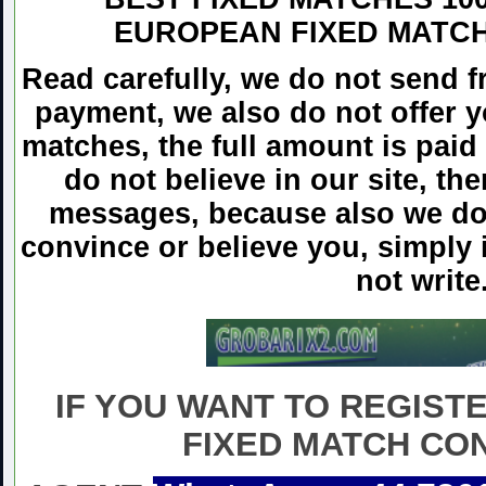
EUROPEAN FIXED MATC
Read carefully, we do not send
f
payment, we also do not
offer 
matches
, the full amount is pai
do not believe in our site, th
messages, because also we do 
convince or believe you, simply 
not write
IF YOU WANT TO REGIST
FIXED MATCH CO