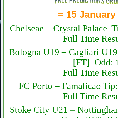
= 15 January
Chelseae – Crystal Palace
T
Full Time Resu
Bologna U19 – Cagliari U1
[FT] Odd: 
Full Time Resu
FC Porto – Famalicao
Tip
Full Time Resu
Stoke City U21 – Nottingh