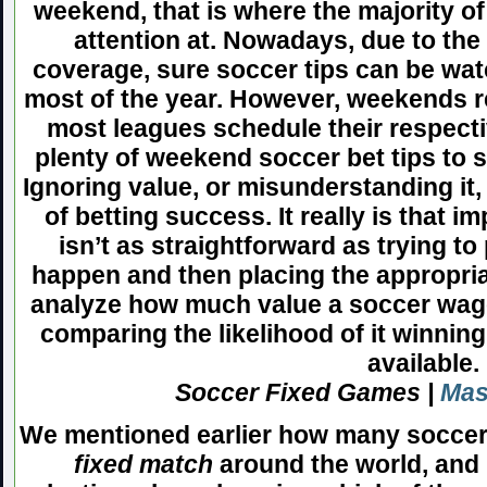
weekend, that is where the majority o
attention at. Nowadays, due to the
coverage,
sure soccer tips
can be wat
most of the year. However, weekends r
most leagues schedule their respect
plenty of
weekend soccer bet tips
to s
Ignoring value, or misunderstanding it,
of
betting success
. It really is that 
isn’t as straightforward as trying to 
happen and then placing the appropria
analyze how much value a soccer wage
comparing the likelihood of it
winning
available.
Soccer Fixed Games
|
Mas
We mentioned earlier how many
soccer
fixed match
around the world, and 