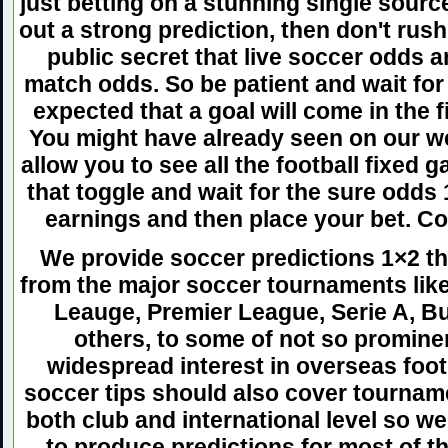
just
betting
on a stunning
single source
out a
strong prediction
, then don't rush
public secret that live soccer odds 
match odds
. So be patient and wait fo
expected that a goal will come in the 
You might have already seen on our w
allow you to see all the
football fixed 
that toggle and wait for the
sure odds 
earnings and then place your bet.
Co
We provide
soccer predictions 1×2
th
from the major soccer tournaments lik
Leauge
,
Premier League
,
Serie A
,
Bu
others, to some of not so promine
widespread interest in overseas
foot
soccer tips should also cover tournam
both club and international level so w
to produce
predictions
for most of t