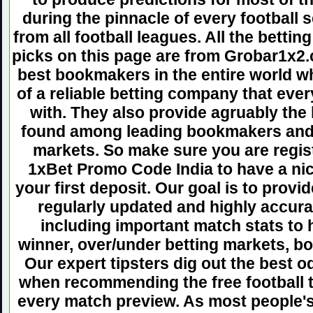
during the pinnacle of
every football 
from all football leagues. All the
bettin
picks on this page are from
Grobar1x2
best bookmakers in the entire world w
of a reliable
betting
company that every
with. They also provide agruably the
found among leading bookmakers and t
markets. So make sure you are regis
1xBet Promo Code India to have a ni
your first deposit. Our goal is to prov
regularly updated and highly accura
including important match stats to
winner,
over/under betting
markets, bo
Our expert tipsters dig out the
best o
when recommending the
free football 
every match preview. As most people's 