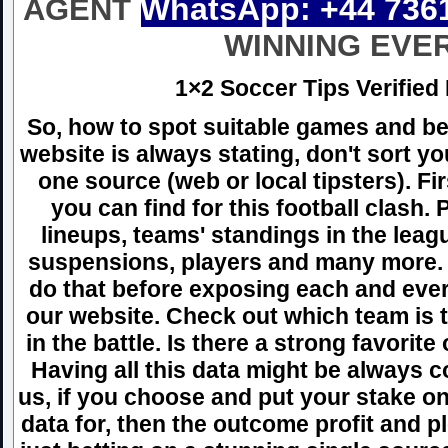
WhatsApp: +44 736
AGENT
WINNING EVER
1×2 Soccer Tips
Verified
So, how to spot suitable games and b
website is always stating, don't sort y
one source (web or local tipsters). Fir
you can find for this
football
clash. P
lineups, teams' standings in the leag
suspensions, players and many more. 
do that before exposing each and eve
our website. Check out which team is t
in the battle. Is there a strong favorit
Having all this data might be always c
us, if you choose and put your stake on
data for, then the outcome profit and p