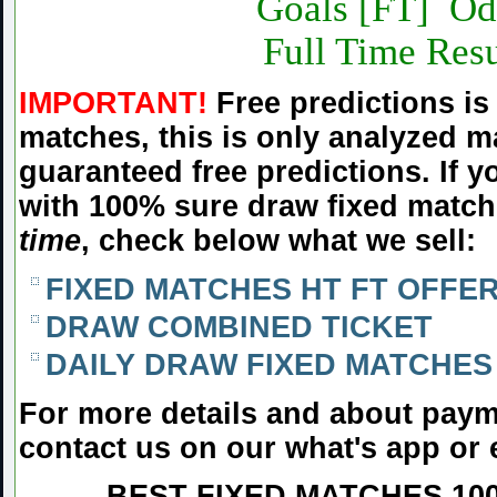
Goals [FT] Od
Full Time Res
IMPORTANT!
Free predictions
is
matches
, this is only
analyzed m
guaranteed free predictions
. If 
with
100% sure draw
fixed matc
time
, check below what we sell:
FIXED MATCHES HT FT OFFE
DRAW COMBINED TICKET
DAILY DRAW FIXED MATCHES
For more details and about paym
contact us on our what's app or 
BEST FIXED MATCHES 10