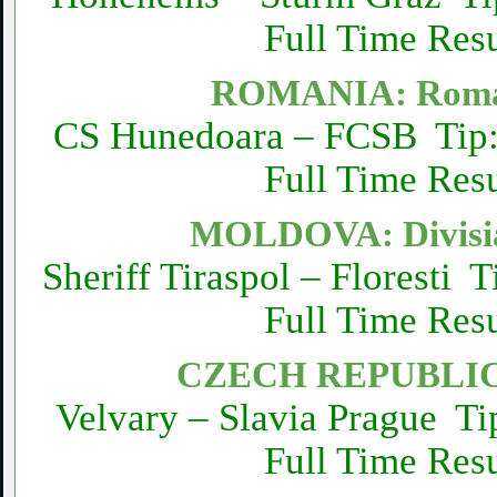
Full Time Resu
ROMANIA: Roma
CS Hunedoara – FCSB
Tip
Full Time Resu
MOLDOVA: Divisia
Sheriff Tiraspol – Floresti
T
Full Time Resu
CZECH REPUBLIC
Velvary – Slavia Prague
Ti
Full Time Resu