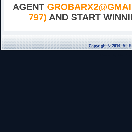
AGENT
GROBARX2@GMAIL.
797)
AND START WINNI
Copyright © 2014. Al
Powered by
WordPres