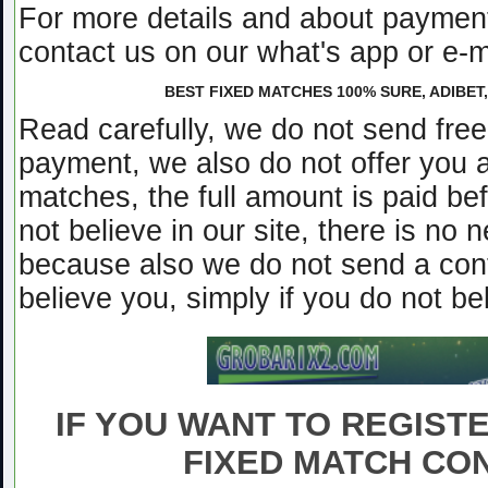
For more details and about paymen
contact us on our what's app or e-m
BEST FIXED MATCHES 100% SURE
,
ADIBET
Read carefully, we do not send fre
payment, we also do not offer you a
matches, the full amount is paid be
not believe in our site, there is n
because also we do not send a cont
believe you, simply if you do not bel
IF YOU WANT TO REGIST
FIXED MATCH CO