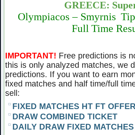
GREECE: Super
Olympiacos – Smyrnis
Tip
Full Time Resu
Daily fixed football Matches 100% sure tips , 
wins fixed match,Free f
IMPORTANT!
Free predictions is 
this is only analyzed matches, we 
predictions. If you want to earn m
fixed matches and half time/full ti
sell:
FIXED MATCHES HT FT OFFE
DRAW COMBINED TICKET
DAILY DRAW FIXED MATCHES