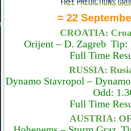
= 22 Septembe
CROATIA: Croa
Orijent – D. Zagreb
Tip:
Full Time Resu
RUSSIA: Rusi
Dynamo Stavropol – Dynam
Odd: 1.3
Full Time Resu
AUSTRIA: OF
Hohenems – Sturm Graz
Ti