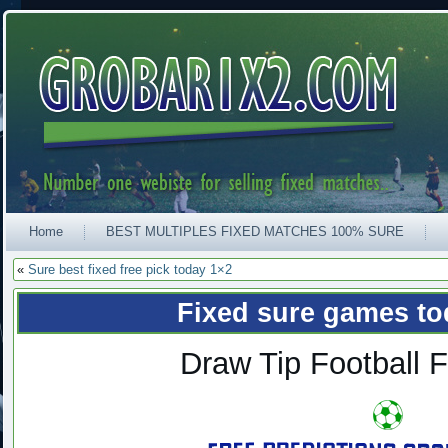
Home
BEST MULTIPLES FIXED MATCHES 100% SURE
«
Sure best fixed free pick today 1×2
Fixed sure games to
Draw Tip Football 