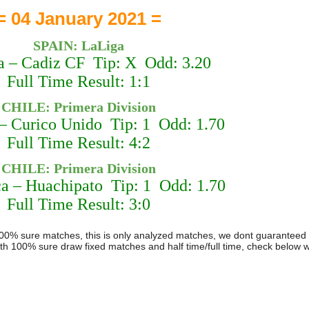
= 04 January 2021 =
SPAIN: LaLiga
a – Cadiz CF Tip: X Odd: 3.20
Full Time Result: 1:1
CHILE: Primera Division
 – Curico Unido Tip: 1 Odd: 1.70
Full Time Result: 4:2
CHILE: Primera Division
ca – Huachipato Tip: 1 Odd: 1.70
Full Time Result: 3:0
sure tips , Sure vip tips today 1×2 free, Sure wins fixed match,Free fixed matches
 100% sure matches, this is only analyzed matches, we dont guaranteed 
ith 100% sure draw fixed matches and half time/full time, check below 