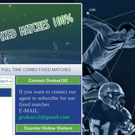
 FULL TIME COMBO FIXED MATCHES
Contact Grobar1X2
Match
»
If you want to contact our
agent to subscribe for our
fixed matches
E-MAIL:
grobarx2@gmail.com
Counter Online Visitors