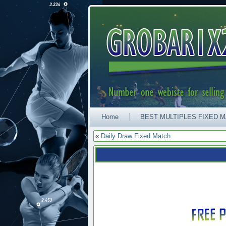
Home
BEST MULTIPLES FIXED 
«
Daily Draw Fixed Match