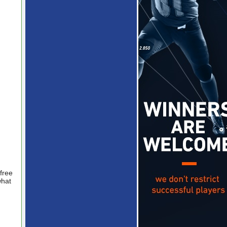
free
what