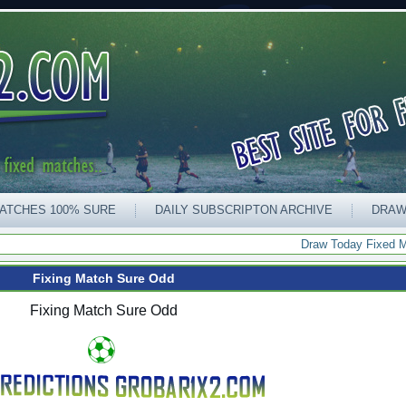
MATCHES 100% SURE
DAILY SUBSCRIPTON ARCHIVE
DRAW
Draw Today Fixed 
Fixing Match Sure Odd
Fixing Match Sure Odd