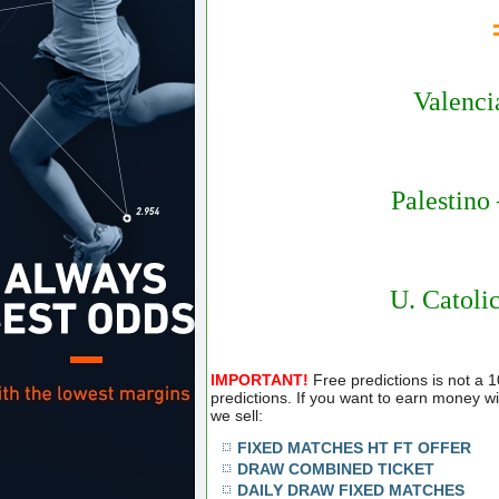
Valenci
Palestino
U. Catoli
Daily fixed football Matches 100% 
IMPORTANT!
Free predictions is not a
predictions. If you want to earn money w
we sell:
FIXED MATCHES HT FT OFFER
DRAW COMBINED TICKET
DAILY DRAW FIXED MATCHES