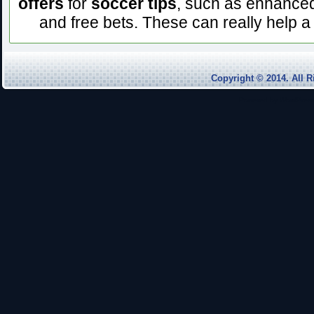
offers
for
soccer tips
, such as enhanced
and free bets. These can really help a
Copyright © 2014. Al
Powered by
WordPres