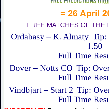
= 26 April 
FREE MATCHES OF THE
Ordabasy – K. Almaty
Tip:
1.50
Full Time Resu
Dover – Notts CO
Tip: Over
Full Time Resu
Vindbjart – Start 2
Tip: Ove
Full Time Resu