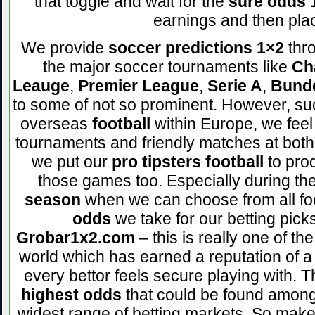
that toggle and wait for the
sure odds 
earnings and then plac
We provide
soccer predictions 1×2
thro
the major soccer tournaments like
Ch
Leauge
,
Premier League
,
Serie A
,
Bunde
to some of not so prominent. However, suc
overseas
football
within Europe, we feel
tournaments and friendly matches at both 
we put our
pro tipsters football
to pr
those games too. Especially during th
season
when we can choose from all foo
odds
we take for our betting pick
Grobar1x2.com
– this is really one of t
world which has earned a reputation of a
every bettor feels secure playing with. 
highest odds
that could be found amon
widest range of betting markets. So make