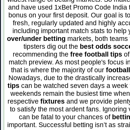
and have used 1xBet Promo Code India 
bonus on your first deposit. Our goal is 
fresh, regularly updated and highly acc
including important match stats to help
over/under betting
markets, both teams 
tipsters dig out the
best odds socc
recommending the
free football tips
of
match preview. As most people's focus in
that is where the majority of our
football
Nowadays, due to the drastically incre
tips
can be watched seven days a week f
weekends remain the busiest time when
respective
fixtures
and we provide plent
to satisfy the most ardent fans. Ignoring
can be fatal to your chances of
betti
important. Successful betting isn’t as stra