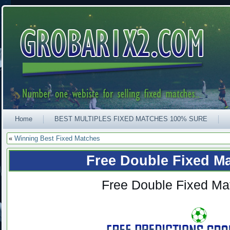
Home
BEST MULTIPLES FIXED MATCHES 100% SURE
«
Winning Best Fixed Matches
Free Double Fixed M
Free Double Fixed Ma