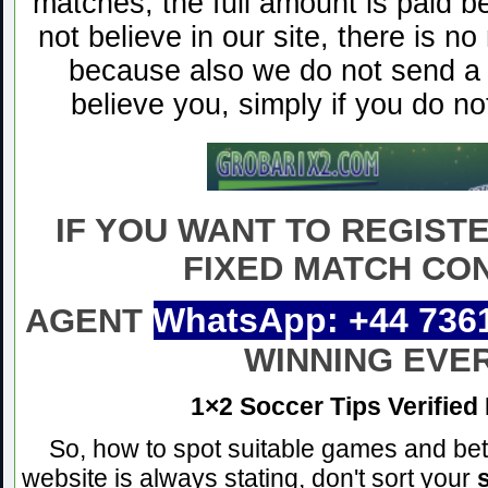
matches
, the full amount is paid 
not believe in our site, there is 
because also we do not send a 
believe you, simply if you do not
IF YOU WANT TO REGIST
FIXED MATCH CO
WhatsApp: +44 736
AGENT
WINNING EVER
1×2 Soccer Tips
Verified
So, how to spot suitable games and be
website is always stating, don't sort your