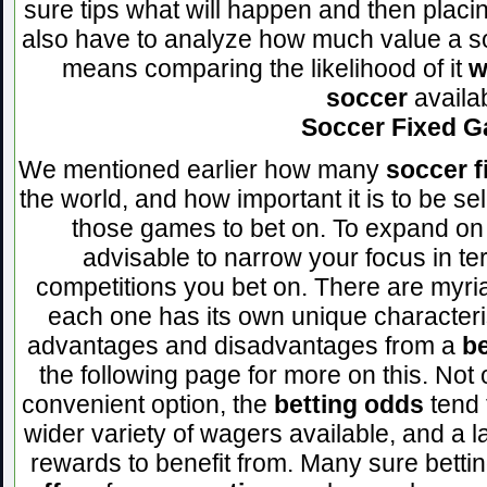
sure tips what will happen and then placi
also have to analyze how much value a so
means comparing the likelihood of it
w
soccer
availa
Soccer Fixed 
We mentioned earlier how many
soccer 
the world, and how important it is to be s
those games to bet on. To expand on this
advisable to narrow your focus in t
competitions you bet on. There are myria
each one has its own unique characteris
advantages and disadvantages from a
be
the following page for more on this. Not 
convenient option, the
betting odds
tend 
wider variety of wagers available, and a 
rewards to benefit from. Many sure betti