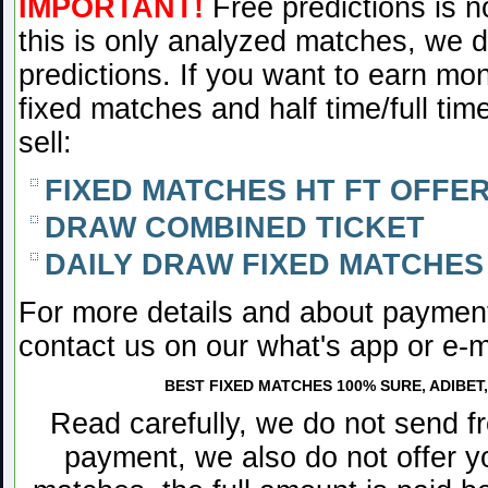
IMPORTANT!
Free predictions
is n
this is only
analyzed matches
, we 
predictions
. If you want to earn mo
fixed matches
and
half time/full tim
sell:
FIXED MATCHES HT FT OFFE
DRAW COMBINED TICKET
DAILY DRAW FIXED MATCHES
For more details and about paymen
contact us on our what's app or e-m
BEST FIXED MATCHES 100% SURE
,
ADIBET
Read carefully, we do not send
f
payment, we also do not
offer y