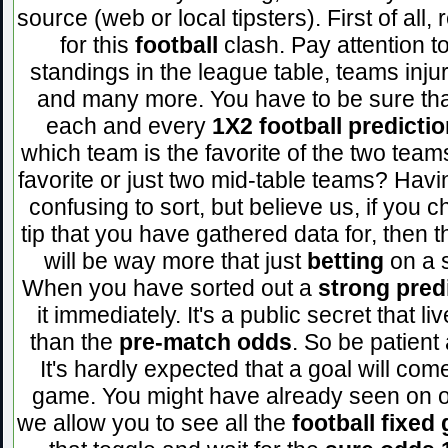
source (web or local tipsters). First of al
for this
football
clash. Pay attention t
standings in the league table, teams inj
and many more. You have to be sure tha
each and every
1X2 football predicti
which team is the favorite of the two teams
favorite or just two mid-table teams? Havi
confusing to sort, but believe us, if you
tip that you have gathered data for, then 
will be way more that just
betting
on a 
When you have sorted out a
strong pred
it immediately. It's a public secret that 
than the
pre-match odds
. So be patient
It's hardly expected that a goal will come
game. You might have already seen on o
we allow you to see all the
football fixed