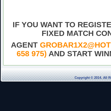
Sure vip tips today 1×2 fr
match,Free fixe
IF YOU WANT TO REGIST
FIXED MATCH CO
AGENT
GROBAR1X2@HOTM
658 975)
AND START WIN
football
fixed
pick
1×2
Copyright © 2014. Al
today
Powered by
WordPres