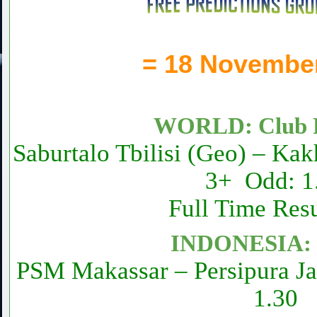
sure betting 30 odds fixe
= 18 November
Buy fixed matches 100
Football predictions 
WORLD: Club F
Saburtalo Tbilisi (Geo) – Kak
3+ Odd: 1
Full Time Resu
INDONESIA: 
PSM Makassar – Persipura J
1.30