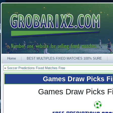
Home
BEST MULTIPLES FIXED MATCHES 100% SURE
«
Soccer Predictions Fixed Matches Free
Games Draw Picks F
Games Draw Picks F