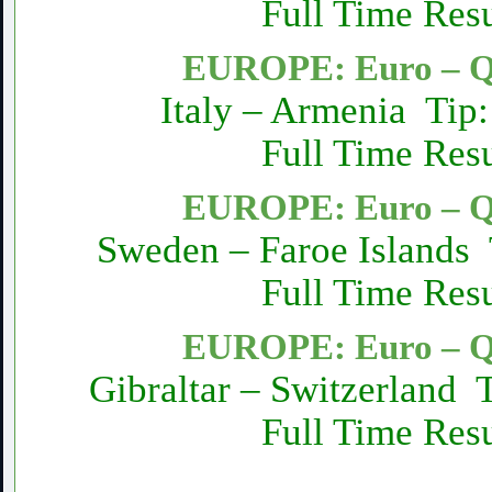
Full Time Resu
EUROPE: Euro – Qu
Italy – Armenia Tip
Full Time Resu
EUROPE: Euro – Qu
Sweden – Faroe Islands 
Full Time Resu
EUROPE: Euro – Qu
Gibraltar – Switzerland 
Full Time Resu
Daily fixed football Matc