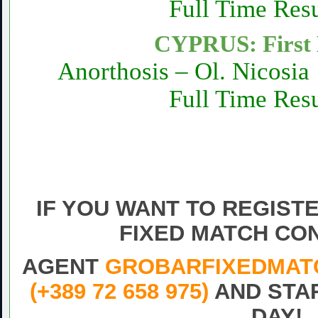
Full Time Resu
CYPRUS: First 
Anorthosis – Ol. Nicosia
Full Time Resu
Daily fixed football Matc
Sure vip tips today 1×2 fr
match,Free fixe
IF YOU WANT TO REGIST
FIXED MATCH CO
AGENT
GROBARFIXEDMA
(+389 72 658 975)
AND STA
DAY!