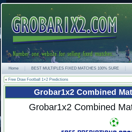
Home
BEST MULTIPLES FIXED MATCHES 100% SURE
«
Free Draw Football 1×2 Predictions
Grobar1x2 Combined Mat
Grobar1x2 Combined Mat