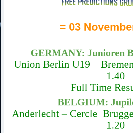
sure betting 30 odds fixe
= 03 November
Buy fixed matches 100
Football predictions 
GERMANY: Junioren Bu
Union Berlin U19 – Breme
1.40
Full Time Resu
BELGIUM: Jupil
Anderlecht – Cercle Brugg
1.20