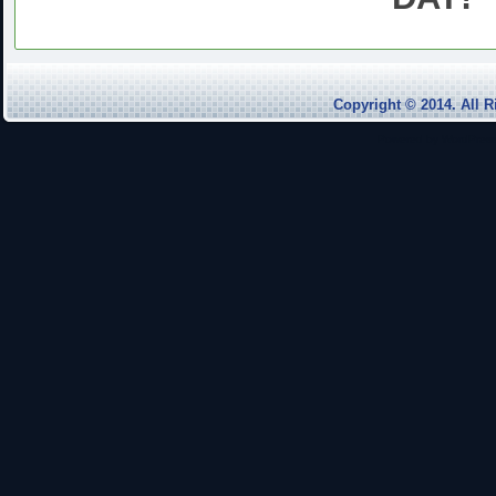
football
fixed
pick
1×2
Copyright © 2014. Al
today
Powered by
WordPres