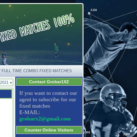
 FULL TIME COMBO FIXED MATCHES
Contact Grobar1X2
 2021
»
If you want to contact our
agent to subscribe for our
fixed matches
E-MAIL:
grobarx2@gmail.com
Counter Online Visitors