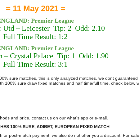
= 11 May 2021 =
ENGLAND: Premier League
 Utd – Leicester Tip: 2 Odd: 2.10
Full Time Result: 1:2
ENGLAND: Premier League
 – Crystal Palace Tip: 1 Odd: 1.90
Full Time Result: 3:1
sure tips , Sure vip tips today 1×2 free, Sure wins fixed match,Free fixed matches
 100% sure matches, this is only analyzed matches, we dont guaranteed 
ith 100% sure draw fixed matches and half time/full time, check below 
ods and price, contact us on our what's app or e-mail.
CHES 100% SURE
,
ADIBET
,
EUROPEAN FIXED MATCH
h or post-match payment, we also do not offer you a discount. For saf