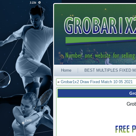
Home
BEST MULTIPLES FIXED 
«
Grobar1x2 Draw Fixed Match 10 05 2021
Gr
Grob