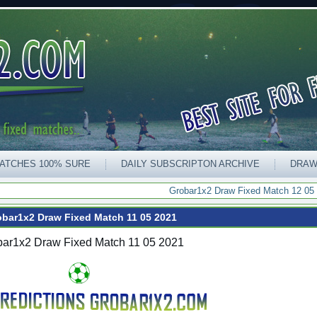
MATCHES 100% SURE
DAILY SUBSCRIPTON ARCHIVE
DRAW
Grobar1x2 Draw Fixed Match 12 05
obar1x2 Draw Fixed Match 11 05 2021
ar1x2 Draw Fixed Match 11 05 2021