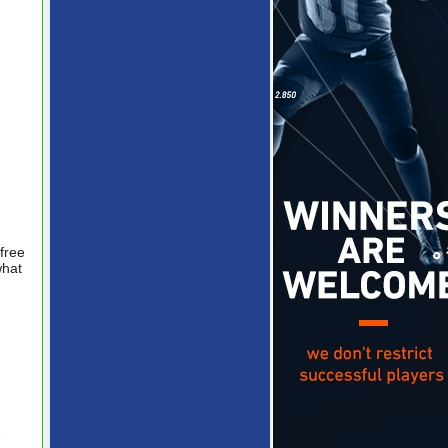
free
what
e