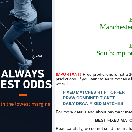
Manchester
Southampton
Daily fixed football Matches 100% 
IMPORTANT!
Free predictions is not a
predictions. If you want to earn money w
we sell:
FIXED MATCHES HT FT OFFER
DRAW COMBINED TICKET
DAILY DRAW FIXED MATCHES
For more details and about payment meth
BEST FIXED MAT
Read carefully, we do not send free matc