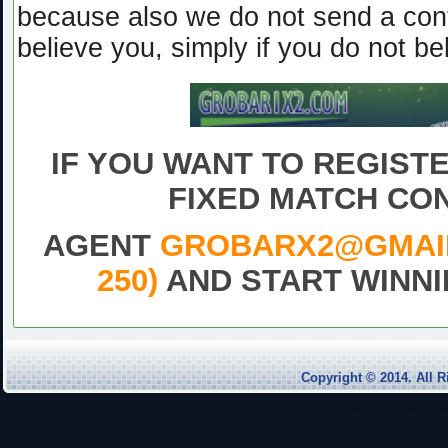
because also we do not send a cont
believe you, simply if you do not bel
IF YOU WANT TO REGIST
FIXED MATCH CO
AGENT
GROBARX2@GMAIL.
250)
AND START WINNI
Copyright © 2014. Al
Powered by
WordPres