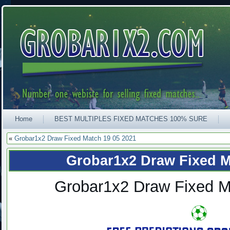
Home
BEST MULTIPLES FIXED MATCHES 100% SURE
«
Grobar1x2 Draw Fixed Match 19 05 2021
Grobar1x2 Draw Fixed M
Grobar1x2 Draw Fixed M