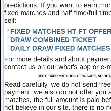
predictions. If you want to earn m
fixed matches and half time/full ti
sell:
FIXED MATCHES HT FT OFFE
DRAW COMBINED TICKET
DAILY DRAW FIXED MATCHES
For more details and about paymen
contact us on our what's app or e-m
BEST FIXED MATCHES 100% SURE
,
ADIBET
Read carefully, we do not send fre
payment, we also do not offer you a
matches, the full amount is paid be
not believe in our site, there is n