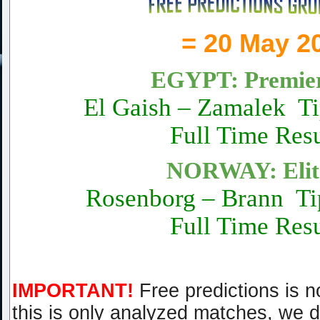
= 20 May 2
EGYPT: Premie
El Gaish – Zamalek Ti
Full Time Resu
NORWAY: Elite
Rosenborg – Brann Ti
Full Time Resu
Daily fixed football Matches 100% sure tips , 
wins fixed match,Free f
IMPORTANT!
Free predictions is 
this is only analyzed matches, we 