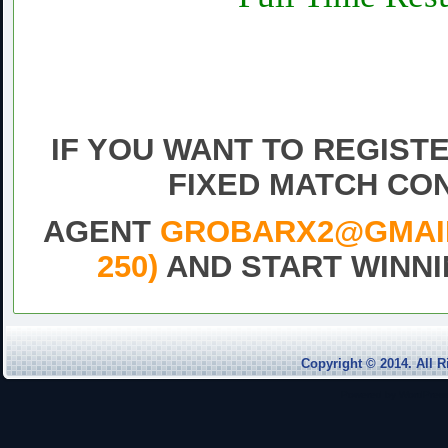
Daily fixed football Matc
Sure vip tips today 1×2 fr
match,Free fixe
IF YOU WANT TO REGIST
FIXED MATCH CO
AGENT
GROBARX2@GMAIL.
250)
AND START WINNI
Copyright © 2014. Al
Powered by
WordPres