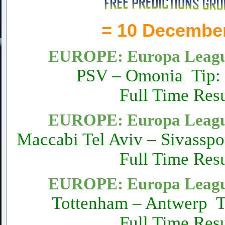
= 10 December
EUROPE: Europa Leagu
PSV – Omonia Tip: 
Full Time Resu
EUROPE: Europa Leagu
Maccabi Tel Aviv – Sivassp
Full Time Resu
EUROPE: Europa Leagu
Tottenham – Antwerp T
Full Time Resu