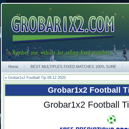
Home
BEST MULTIPLES FIXED MATCHES 100% SURE
«
Grobar1x2 Football Tip 09.12.2020
Grobar1x2 Football T
Grobar1x2 Football T