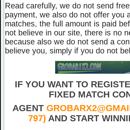
Read carefully, we do not send fre
payment, we also do not offer you a
matches, the full amount is paid be
not believe in our site, there is n
because also we do not send a cont
believe you, simply if you do not bel
IF YOU WANT TO REGIST
FIXED MATCH CO
AGENT
GROBARX2@GMAIL.
797)
AND START WINNI