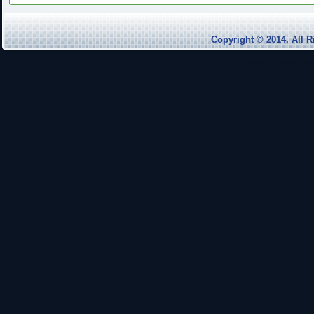
Copyright © 2014. Al
Powered by
WordPres