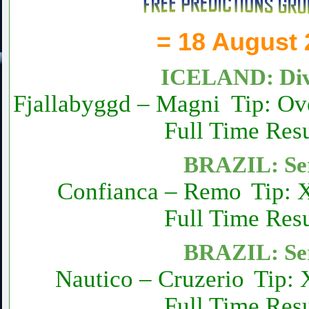
= 18 August 
ICELAND: Divi
Fjallabyggd – Magni
Tip: Ov
Full Time Resu
BRAZIL: Ser
Confianca – Remo
Tip: 
Full Time Resu
BRAZIL: Ser
Nautico – Cruzerio
Tip: 
Full Time Resu