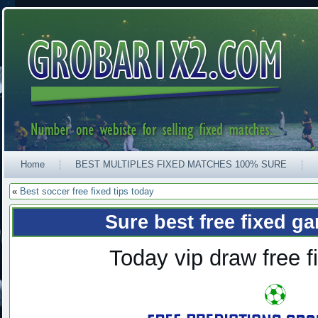
Home
BEST MULTIPLES FIXED MATCHES 100% SURE
«
Best soccer free fixed tips today
Sure best free fixed g
Today vip draw free 