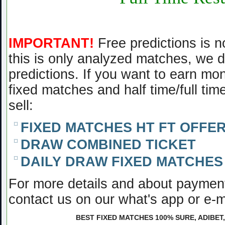
Daily fixed football Matches 100% sure tips , 
wins fixed match,Free f
IMPORTANT!
Free predictions is 
this is only analyzed matches, we 
predictions. If you want to earn m
fixed matches and half time/full ti
sell:
FIXED MATCHES HT FT OFFE
DRAW COMBINED TICKET
DAILY DRAW FIXED MATCHES
For more details and about paymen
contact us on our what's app or e-m
BEST FIXED MATCHES 100% SURE
,
ADIBET