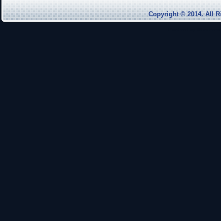
Copyright © 2014. Al
Powered by
WordPres