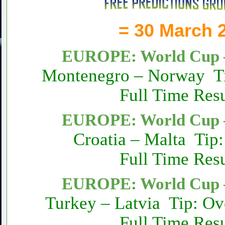
= 30 March 
EUROPE: World Cup – 
Montenegro – Norway Ti
Full Time Resu
EUROPE: World Cup – 
Croatia – Malta Tip
Full Time Resu
EUROPE: World Cup – 
Turkey – Latvia Tip: Ov
Full Time Resu