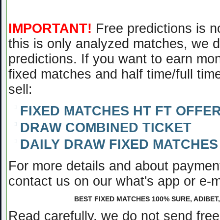
wins fixed match,Free f
IMPORTANT!
Free predictions is 
this is only analyzed matches, we 
predictions. If you want to earn m
fixed matches and half time/full ti
sell:
FIXED MATCHES HT FT OFFE
DRAW COMBINED TICKET
DAILY DRAW FIXED MATCHES
For more details and about paymen
contact us on our what's app or e-m
BEST FIXED MATCHES 100% SURE
,
ADIBET
Read carefully, we do not send fre