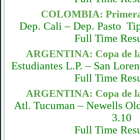
COLOMBIA: Primera 
Dep. Cali – Dep. Pasto T
Full Time Resu
ARGENTINA: Copa de la 
Estudiantes L.P. – San Lore
Full Time Resu
ARGENTINA: Copa de la 
Atl. Tucuman – Newells Ol
3.10
Full Time Resu
Daily fixed football Matches 100% sure tips , 