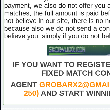
payment, we also do not offer you a
matches, the full amount is paid be
not believe in our site, there is n
because also we do not send a cont
believe you, simply if you do not bel
IF YOU WANT TO REGIST
FIXED MATCH CO
AGENT
GROBARX2@GMAIL.
250)
AND START WINNI