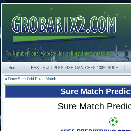
Home
BEST MULTIPLES FIXED MATCHES 100% SURE
«
Draw Sure Odd Fixed Match
Sure Match Predic
Sure Match Predi