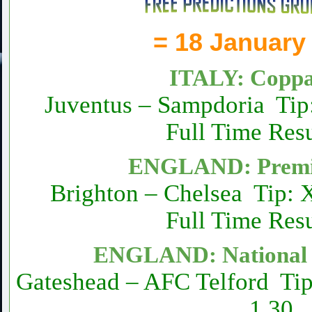
= 18 January
ITALY: Coppa 
Juventus – Sampdoria
Tip
Full Time Resu
ENGLAND: Premi
Brighton – Chelsea
Tip: 
Full Time Resu
ENGLAND: National 
Gateshead – AFC Telford
Ti
1.30