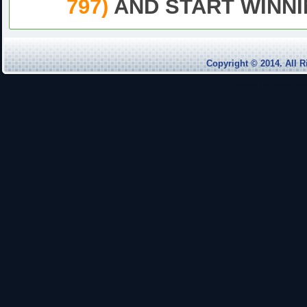
797)
AND START WINNI
Copyright © 2014. Al
Powered by
WordPres