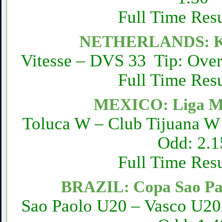
Full Time Resu
NETHERLANDS: K
Vitesse – DVS 33
Tip: Ove
Full Time Resu
MEXICO: Liga 
Toluca W – Club Tijuana 
Odd: 2.1
Full Time Resu
BRAZIL: Copa Sao Pao
Sao Paolo U20 – Vasco U2