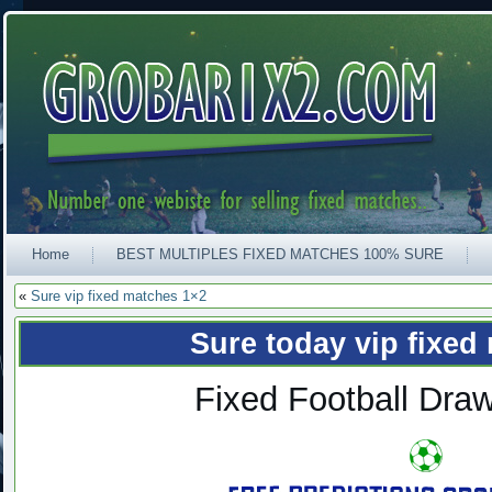
Home
BEST MULTIPLES FIXED MATCHES 100% SURE
«
Sure vip fixed matches 1×2
Sure today vip fixed
Fixed Football Dra