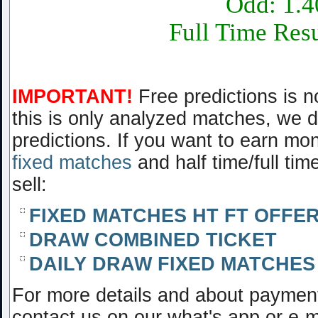
Odd: 1.4
Full Time Resu
Daily fixed football Matches 100% sure tips , 
wins fixed match,Free f
IMPORTANT!
Free predictions is 
this is only analyzed matches, we 
predictions. If you want to earn m
fixed matches
and half time/full ti
sell:
FIXED MATCHES HT FT OFFE
DRAW COMBINED TICKET
DAILY DRAW FIXED MATCHES
For more details and about paymen
contact us on our what's app or e-m