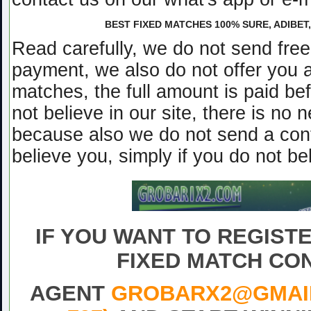
BEST FIXED MATCHES 100% SURE
,
ADIBET
Read carefully, we do not send fre
payment, we also do not offer you a
matches, the full amount is paid be
not believe in our site, there is n
because also we do not send a cont
believe you, simply if you do not bel
IF YOU WANT TO REGIST
FIXED MATCH CO
AGENT
GROBARX2@GMAIL.