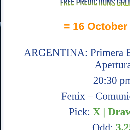
sure betting 30 odds fixe
= 16 October
Buy fixed matches 100
Football predictions 
ARGENTINA: Primera B 
Apertur
20:30 p
Fenix – Comuni
Pick:
X | Dra
Odd:
3.2