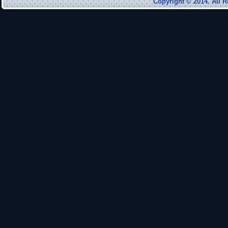
1×2
Copyright © 2014. Al
today
Powered by
WordPres