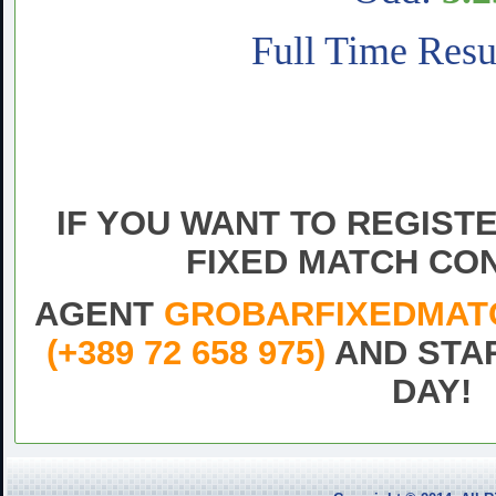
Full Time Resu
Daily fixed football Matc
Sure vip tips today 1×2 fr
match,Free fixe
IF YOU WANT TO REGIST
FIXED MATCH CO
AGENT
GROBARFIXEDMA
(+389 72 658 975)
AND STA
DAY!
football
fixed
pick