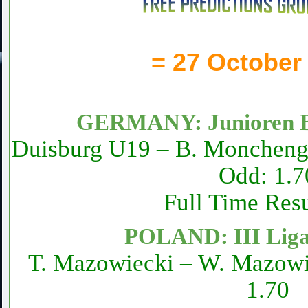
sure betting 30 odds fixe
= 27 October
Buy fixed matches 100
Football predictions 
GERMANY: Junioren B
Duisburg U19 – B. Moncheng
Odd: 1.7
Full Time Resu
POLAND: III Liga
T. Mazowiecki – W. Mazowi
1.70