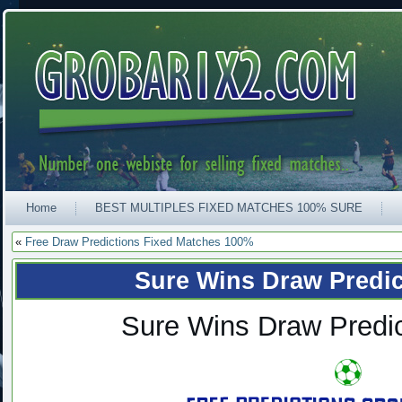
Home
BEST MULTIPLES FIXED MATCHES 100% SURE
«
Free Draw Predictions Fixed Matches 100%
Sure Wins Draw Predic
Sure Wins Draw Predic