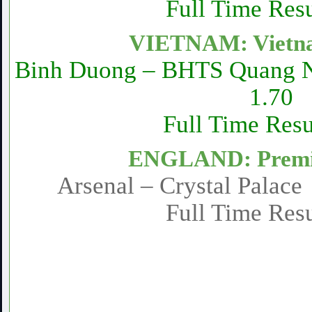
Full Time Resu
VIETNAM: Vietn
Binh Duong – BHTS Quang 
1.70
Full Time Resul
ENGLAND: Premi
Arsenal – Crystal Palace
Full Time Resu
Daily fixed football Matc
Sure vip tips today 1×2 fr
match,Free fixe