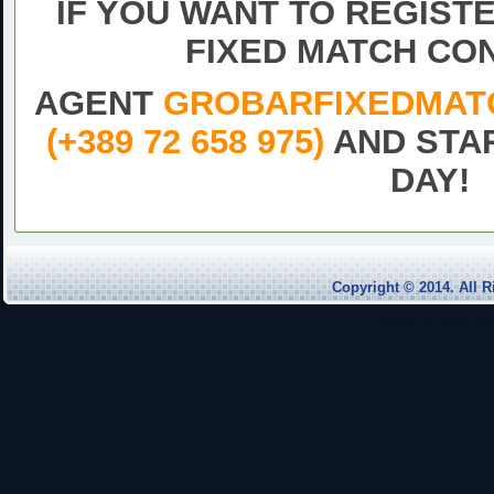
IF YOU WANT TO REGIST
FIXED MATCH CO
AGENT
GROBARFIXEDMA
(+389 72 658 975)
AND STA
DAY!
football
fixed
pick
1×2
Copyright © 2014. Al
today
Powered by
WordPres