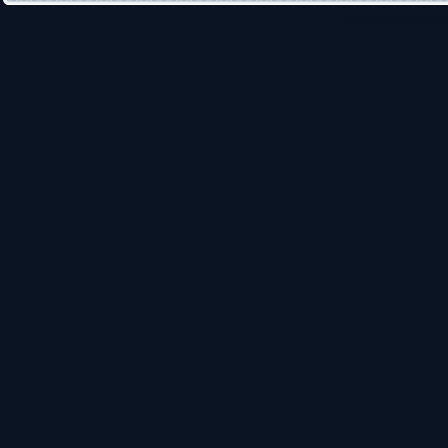
Powered by
WordPres