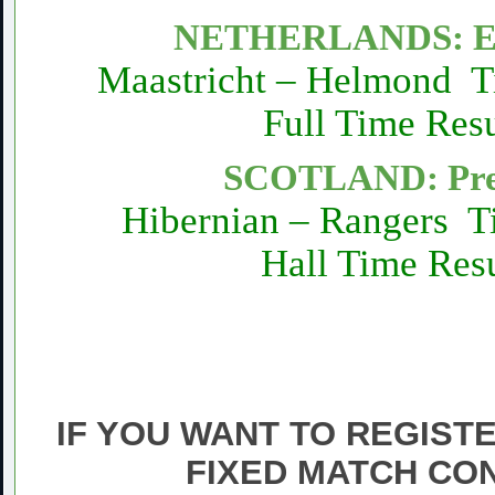
NETHERLANDS: Eer
Maastricht – Helmond T
Full Time Resu
SCOTLAND: Pre
Hibernian – Rangers T
Hall Time Resu
Daily fixed football Matc
Sure vip tips today 1×2 fr
match,Free fixe
IF YOU WANT TO REGIST
FIXED MATCH CO