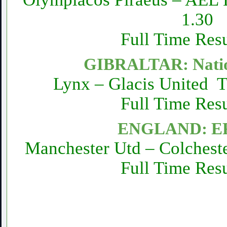
1.30
Full Time Resu
GIBRALTAR: Natio
Lynx – Glacis United T
Full Time Resu
ENGLAND: E
Manchester Utd – Colchest
Full Time Resu
Daily fixed football Matc
Sure vip tips today 1×2 fr