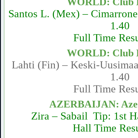
WORLD: Club F
Santos L. (Mex) – Cimarrone
1.40
Full Time Resu
WORLD: Club F
Lahti (Fin) – Keski-Uusima
1.40
Full Time Resu
AZERBAIJAN: Azer
Zira – Sabail Tip: 1st 
Hall Time Resu