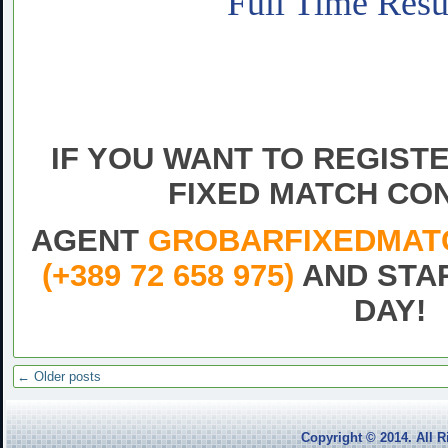
Full Time Resu
Daily fixed football Matc
Sure vip tips today 1×2 fr
match,Free fixe
IF YOU WANT TO REGIST
FIXED MATCH CO
AGENT
GROBARFIXEDMA
(+389 72 658 975)
AND STA
DAY!
football
fixed
←
Older posts
pick
1×2
today
Copyright © 2014. Al