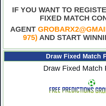
match,Free fixe
IF YOU WANT TO REGIST
FIXED MATCH CO
AGENT
GROBARX2@GMAIL.
975)
AND START WINNI
football
fixed
Draw Fixed Match P
pick
1×2
today
Draw Fixed Match 
sure betting 30 odds fixe