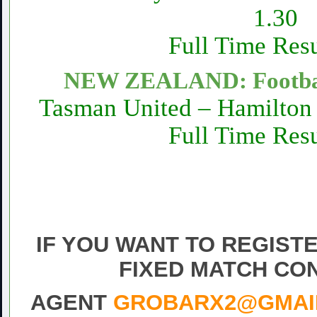
1.30
Full Time Resu
NEW ZEALAND: Footbal
Tasman United – Hamilton
Full Time Resu
Daily fixed football Matc
Sure vip tips today 1×2 fr
match,Free fixe
IF YOU WANT TO REGIST
FIXED MATCH CO
AGENT
GROBARX2@GMAIL.