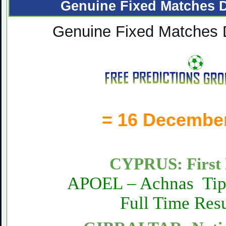
Genuine Fixed Matches D
pick
1×2
today
Genuine Fixed Matches 
sure betting 30 odds fixe
= 16 December
Buy fixed matches 100
Football predictions 
CYPRUS: First 
APOEL – Achnas Tip
Full Time Resu