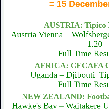
= 15 December
Buy fixed matches 100
Football predictions 
AUSTRIA: Tipico 
Austria Vienna – Wolfsber
1.20
Full Time Resu
AFRICA: CECAFA C
Uganda – Djibouti Ti
Full Time Resu
NEW ZEALAND: Footbal
Hawke's Bay – Waitakere U