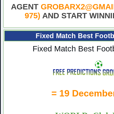
AGENT
GROBARX2@GMAIL.
975)
AND START WINNI
football
fixed
Fixed Match Best Footb
pick
1×2
today
Fixed Match Best Footb
sure betting 30 odds fixe
= 19 December
Buy fixed matches 100
Football predictions 