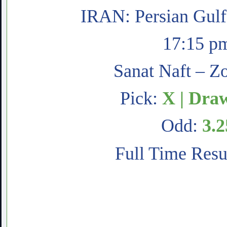
IRAN: Persian Gulf
17:15 p
Sanat Naft – Z
Pick:
X | Dra
Odd:
3.2
Full Time Resu
Daily fixed football Mat
Sure vip tips today 1×2 fr
match,Free fixe