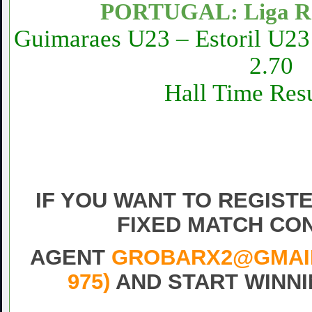
PORTUGAL: Liga Re
Guimaraes U23 – Estoril U23
2.70
Hall Time Resu
Daily fixed football Matc
Sure vip tips today 1×2 fr
match,Free fixe
IF YOU WANT TO REGIST
FIXED MATCH CO
AGENT
GROBARX2@GMAIL.
975)
AND START WINNI