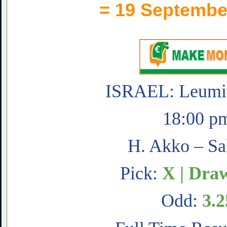
= 19 Septembe
Buy fixed matches 100
Football predictions 
ISRAEL: Leumi
18:00 p
H. Akko – Sa
Pick:
X | Dra
Odd:
3.2