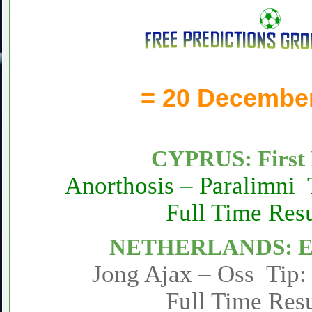
sure betting 30 odds fixe
= 20 December
Buy fixed matches 100
Football predictions 
CYPRUS: First 
Anorthosis – Paralimni 
Full Time Resu
NETHERLANDS: Eer
Jong Ajax – Oss Tip:
Full Time Resu