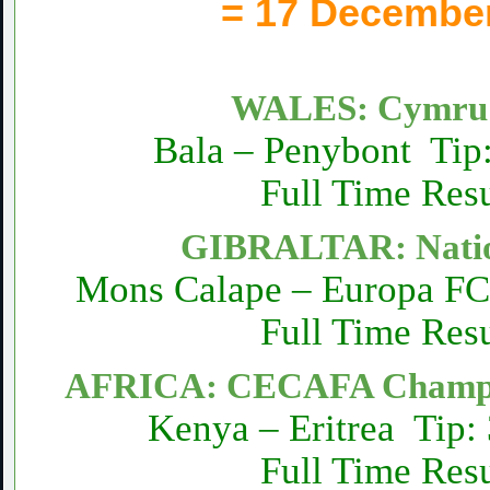
= 17 December
Buy fixed matches 100
Football predictions 
WALES: Cymru 
Bala – Penybont Tip
Full Time Resu
GIBRALTAR: Natio
Mons Calape – Europa FC
Full Time Resu
AFRICA: CECAFA Champio
Kenya – Eritrea Tip:
Full Time Resu