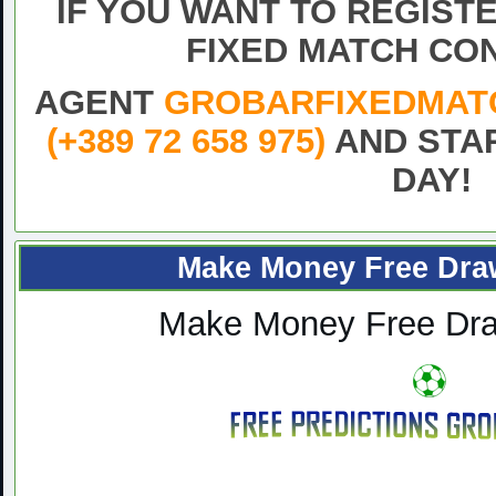
IF YOU WANT TO REGIST
FIXED MATCH CO
AGENT
GROBARFIXEDMA
(+389 72 658 975)
AND STA
DAY!
football
fixed
Make Money Free Draw
pick
1×2
today
Make Money Free Dra
sure betting 30 odds fixe