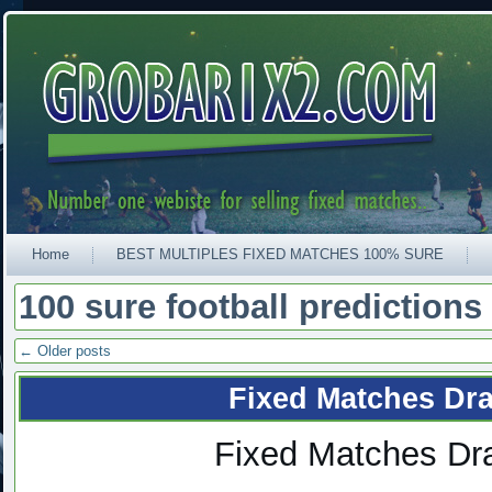
Home
BEST MULTIPLES FIXED MATCHES 100% SURE
100 sure football predictions
←
Older posts
Fixed Matches Dra
Fixed Matches Dr