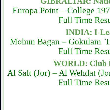
GIBRALTAR: Natio
Europa Point – College 19
Full Time Resu
INDIA: I-Le
Mohun Bagan – Gokulam T
Full Time Resu
WORLD: Club F
Al Salt (Jor) – Al Wehdat (J
Full Time Resu
Daily fixed football Matc
Sure vip tips today 1×2 fr