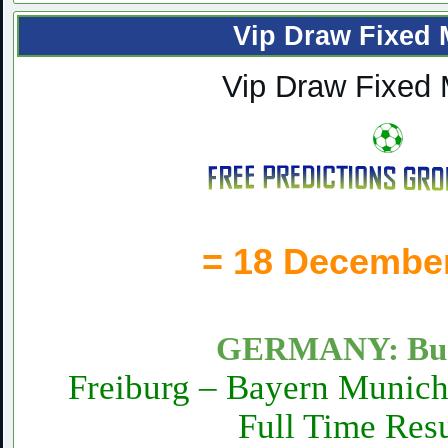
football
fixed
Vip Draw Fixed 
pick
1×2
today
Vip Draw Fixed
sure betting 30 odds fixe
= 18 December
Buy fixed matches 100
Football predictions 
GERMANY: Bun
Freiburg – Bayern Munich
Full Time Resu