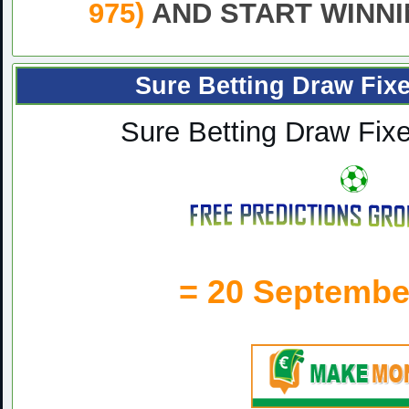
975)
AND START WINNI
football
fixed
Sure Betting Draw Fix
pick
1×2
today
Sure Betting Draw Fix
sure betting 30 odds fixe
= 20 Septembe
Buy fixed matches 100
Football predictions 