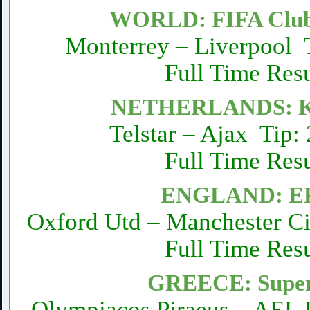
WORLD: FIFA Club
Monterrey – Liverpool 
Full Time Resu
NETHERLANDS: K
Telstar – Ajax Tip:
Full Time Resu
ENGLAND: E
Oxford Utd – Manchester Ci
Full Time Resu
GREECE: Super
Olympiacos Piraeus – AEL 