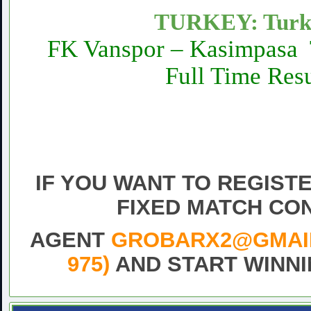
TURKEY: Turk
FK Vanspor – Kasimpasa 
Full Time Resu
Daily fixed football Matc
Sure vip tips today 1×2 fr
match,Free fixe
IF YOU WANT TO REGIST
FIXED MATCH CO
AGENT
GROBARX2@GMAIL.
975)
AND START WINNI
football
fixed