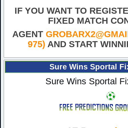
match,Free fixe
IF YOU WANT TO REGIST
FIXED MATCH CO
AGENT
GROBARX2@GMAIL.
975)
AND START WINNI
football
fixed
Sure Wins Sportal F
pick
1×2
today
Sure Wins Sportal F
sure betting 30 odds fixe