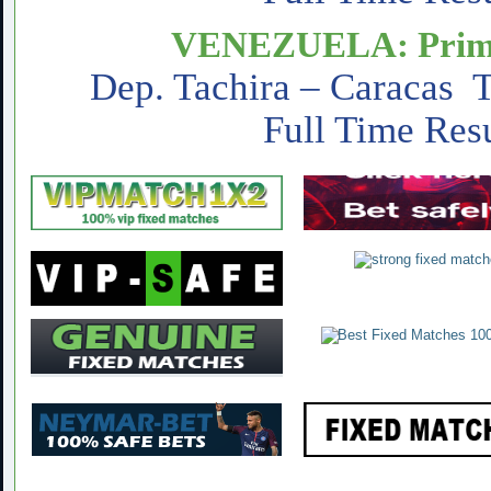
VENEZUELA: Prime
Dep. Tachira – Caracas 
Full Time Resu