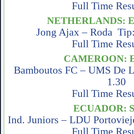
Full Time Resu
NETHERLANDS: Eer
Jong Ajax – Roda Tip
Full Time Resu
CAMEROON: El
Bamboutos FC – UMS De L
1.30
Full Time Resu
ECUADOR: Se
Ind. Juniors – LDU Portovie
Full Time Resu