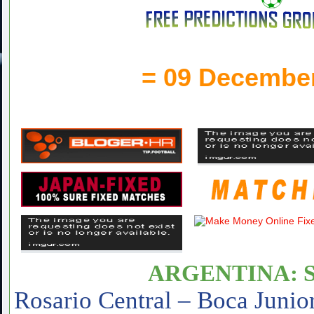
sure betting 30 odds fixe
= 09 December
Buy fixed matches 100
Football predictions 
ARGENTINA: Su
Rosario Central – Boca Junio