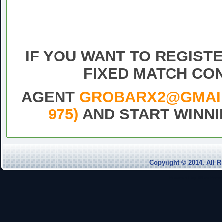
Daily fixed football Matc
Sure vip tips today 1×2 fr
match,Free fixe
IF YOU WANT TO REGIST
FIXED MATCH CO
AGENT
GROBARX2@GMAIL.
975)
AND START WINNI
football
fixed
pick
1×2
Copyright © 2014. Al
today
Powered by
WordPres