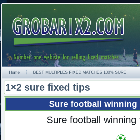
Home
BEST MULTIPLES FIXED MATCHES 100% SURE
1×2 sure fixed tips
Sure football winning 
Sure football winning 