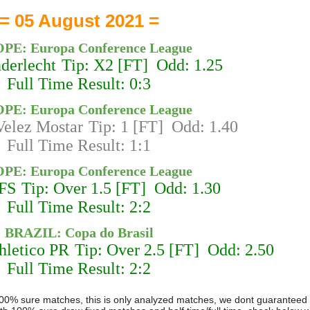
= 05 August 2021 =
PE: Europa Conference League
derlecht
Tip: X2 [FT] Odd: 1.25
Full Time Result: 0:3
PE: Europa Conference League
Velez Mostar
Tip: 1 [FT] Odd: 1.40
Full Time Result: 1:1
PE: Europa Conference League
FS
Tip: Over 1.5 [FT] Odd: 1.30
Full Time Result: 2:2
BRAZIL: Copa do Brasil
hletico PR
Tip: Over 2.5 [FT] Odd: 2.50
Full Time Result: 2:2
sure tips , Sure vip tips today 1×2 free, Sure wins fixed match,Free fixed matches
 100% sure matches, this is only analyzed matches, we dont guaranteed 