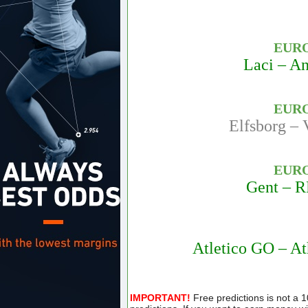
EURO
Laci – An
EURO
Elfsborg – 
EURO
Gent – R
Atletico GO – At
Daily fixed football Matches 100% 
IMPORTANT!
Free predictions is not a