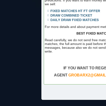
predictions. If you want to earn money w
we sell:
FIXED MATCHES HT FT OFFER
DRAW COMBINED TICKET
DAILY DRAW FIXED MATCHES
For more details and about payment meth
BEST FIXED MAT
Read carefully, we do not send free matc
matches, the full amount is paid before th
messages, because also we do not send a 
write.
IF YOU WANT TO REG
AGENT
GROBARX2@GMAIL.CO