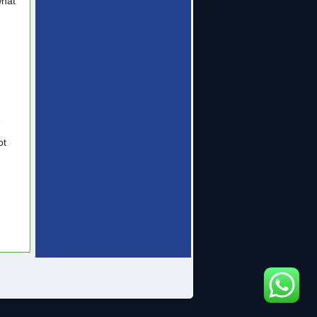
what
e
ot
!