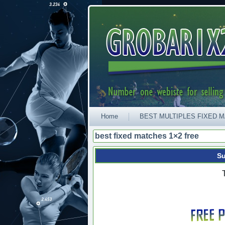
Home
BEST MULTIPLES FIXED 
best fixed matches 1×2 free
Su