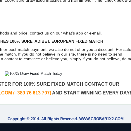
ith 100% sure draw fixed matches and half time/full time, check below 
ods and price, contact us on our what's app or e-mail.
CHES 100% SURE
,
ADIBET
,
EUROPEAN FIXED MATCH
h or post-match payment, we also do not offer you a discount. For saf
e match. If you do not believe in our site, there is no need to send
contest to convince or believe you, simply if you do not believe, do n
ISTER FOR 100% SURE FIXED MATCH CONTACT OUR
M (+389 76 613 797)
AND START WINNING EVERY DAY
Copyright © 2014. All Rights Reserved. WWW.GROBAR1X2.COM
Powered by
WordPress
and
WordPress Theme
created with Artisteer.