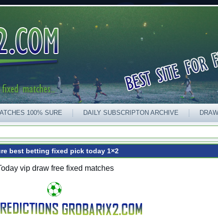
MATCHES 100% SURE
DAILY SUBSCRIPTON ARCHIVE
DRAW
re best betting fixed pick today 1×2
Today vip draw free fixed matches