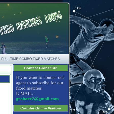
 FULL TIME COMBO FIXED MATCHES
Contact Grobar1X2
If you want to contact our
agent to subscribe for our
fixed matches
E-MAIL:
grobarx2@gmail.com
Counter Online Visitors