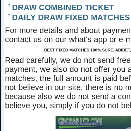
DRAW COMBINED TICKET
DAILY DRAW FIXED MATCHES
For more details and about paymen
contact us on our what's app or e-m
BEST FIXED MATCHES 100% SURE
,
ADIBET
Read carefully, we do not send fre
payment, we also do not offer you a
matches, the full amount is paid be
not believe in our site, there is n
because also we do not send a cont
believe you, simply if you do not bel