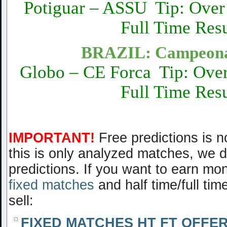
Potiguar – ASSU
Tip: Over
Full Time Resu
BRAZIL: Campeona
Globo – CE Forca
Tip: Ove
Full Time Resu
Daily fixed football Matches 100% sure tips , 
wins fixed match,Free f
IMPORTANT!
Free predictions is 
this is only analyzed matches, we 
predictions. If you want to earn m
fixed matches
and half time/full ti
sell:
FIXED MATCHES HT FT OFFE