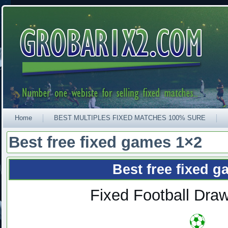
Home
BEST MULTIPLES FIXED MATCHES 100% SURE
Best free fixed games 1×2
Best free fixed 
Fixed Football Dra