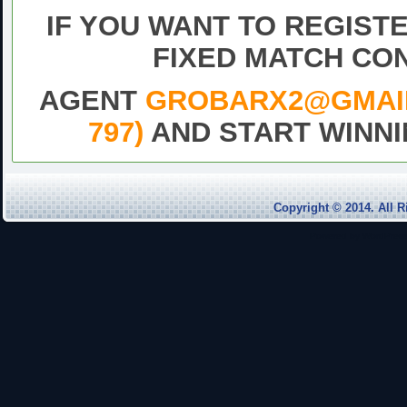
IF YOU WANT TO REGIST
FIXED MATCH CO
AGENT
GROBARX2@GMAIL.
797)
AND START WINNI
Copyright © 2014. Al
Powered by
WordPres