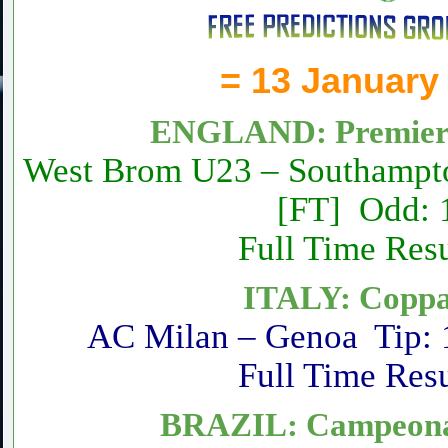
= 13 January
ENGLAND: Premier
West Brom U23 – Southamp
[FT] Odd: 
Full Time Resu
ITALY: Coppa 
AC Milan – Genoa
Tip:
Full Time Resu
BRAZIL: Campeona