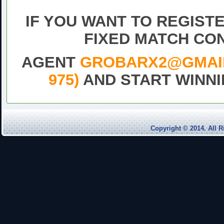
match,Free fixe
IF YOU WANT TO REGIST
FIXED MATCH CO
AGENT
GROBARX2@GMAIL.
975)
AND START WINNI
DrawFixed
Match
Football
Free
Copyright © 2014. Al
pick
1×2
Powered by
WordPres
today