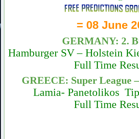
= 08 June 2
GERMANY: 2. Bu
Hamburger SV – Holstein Ki
Full Time Resu
GREECE: Super League – 
Lamia- Panetolikos Ti
Full Time Resu
Daily fixed football Matc
Sure vip tips today 1×2 fr