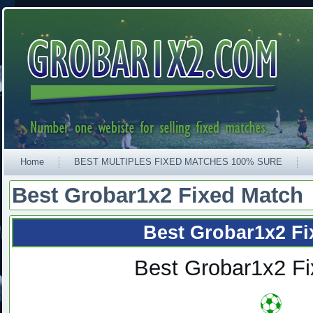
Home
BEST MULTIPLES FIXED MATCHES 100% SURE
Best Grobar1x2 Fixed Match
Best Grobar1x2 Fi
Best Grobar1x2 F