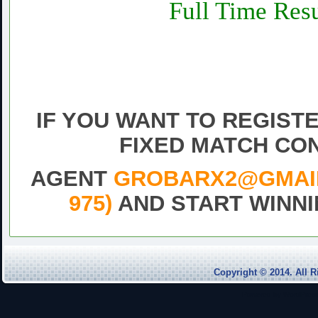
Full Time Resu
Daily fixed football Matc
Sure vip tips today 1×2 fr
match,Free fixe
IF YOU WANT TO REGIST
FIXED MATCH CO
AGENT
GROBARX2@GMAIL.
975)
AND START WINNI
Copyright © 2014. Al
Powered by
WordPres