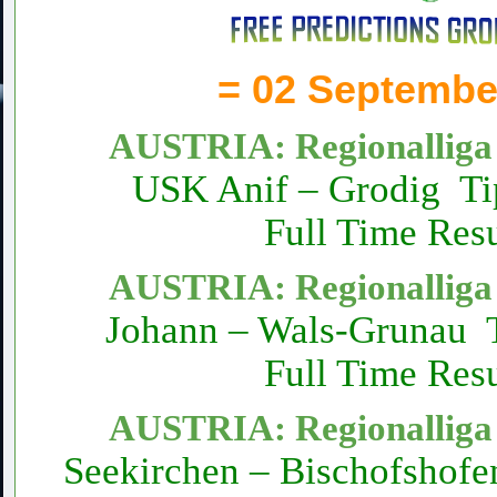
= 02 Septembe
AUSTRIA: Regionalliga 
USK Anif – Grodig Ti
Full Time Resu
AUSTRIA: Regionalliga 
Johann – Wals-Grunau T
Full Time Resu
AUSTRIA: Regionalliga 
Seekirchen – Bischofshofe