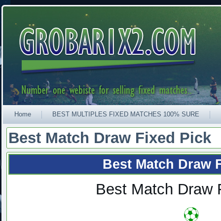
Home
BEST MULTIPLES FIXED MATCHES 100% SURE
Best Match Draw Fixed Pick
Best Match Draw F
Best Match Draw 