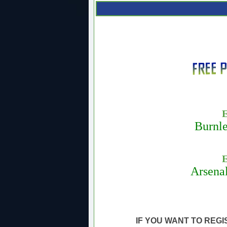
Burnl
Arsena
Daily 
Sure vip tips today
IF YOU WANT TO REG