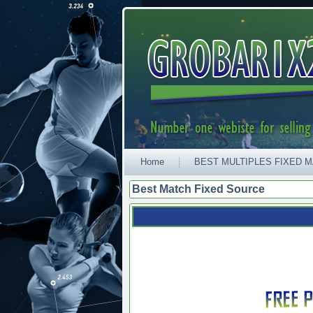
Home
BEST MULTIPLES FIXED 
Best Match Fixed Source