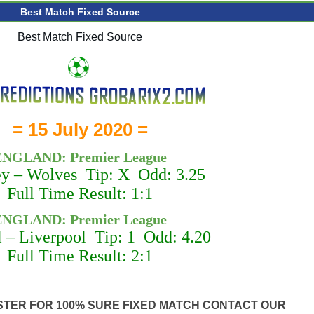
Best Match Fixed Source
Best Match Fixed Source
= 15 July 2020 =
ENGLAND: Premier League
ey – Wolves Tip: X Odd: 3.25
Full Time Result: 1:1
ENGLAND: Premier League
l – Liverpool Tip: 1 Odd: 4.20
Full Time Result: 2:1
fixed football Matches 100% sure tips
 1×2 free, Sure wins fixed match,Free fixed matches
ISTER FOR 100% SURE FIXED MATCH CONTACT OUR