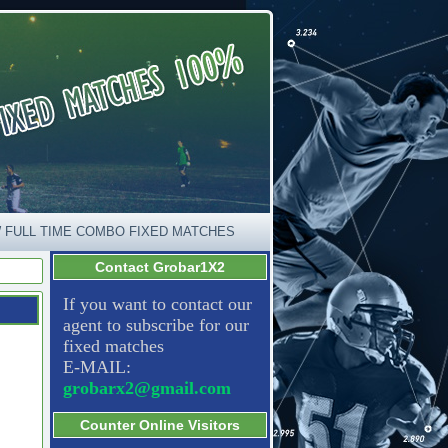
 FULL TIME COMBO FIXED MATCHES
Contact Grobar1X2
If you want to contact our
agent to subscribe for our
fixed matches
E-MAIL:
grobarx2@gmail.com
Counter Online Visitors