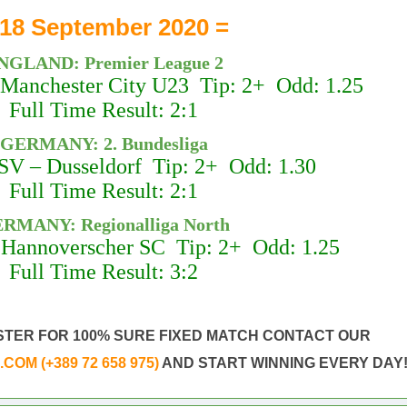
 18 September 2020 =
NGLAND: Premier League 2
 Manchester City U23 Tip: 2+ Odd: 1.25
Full Time Result: 2:1
GERMANY: 2. Bundesliga
V – Dusseldorf Tip: 2+ Odd: 1.30
Full Time Result: 2:1
RMANY: Regionalliga North
– Hannoverscher SC Tip: 2+ Odd: 1.25
Full Time Result: 3:2
fixed football Matches 100% sure tips
 1×2 free, Sure wins fixed match,Free fixed matches
ISTER FOR 100% SURE FIXED MATCH CONTACT OUR
M (+389 72 658 975)
AND START WINNING EVERY DAY