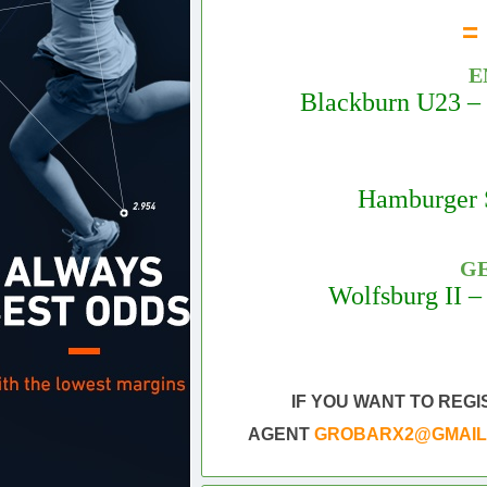
=
E
Blackburn U23 –
Hamburger S
GE
Wolfsburg II 
Daily 
Sure vip tips today
IF YOU WANT TO REG
AGENT
GROBARX2@GMAIL.CO