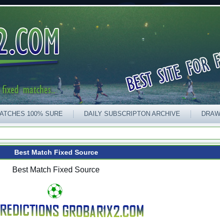
MATCHES 100% SURE
DAILY SUBSCRIPTON ARCHIVE
DRAW
Best Match Fixed Source
Best Match Fixed Source