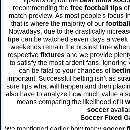
tipsters dig out the
best odds socc
recommending the
free football tips
of
match preview. As most people's focus in
that is where the majority of our
football
Nowadays, due to the drastically incre
tips
can be watched seven days a week f
weekends remain the busiest time when
respective
fixtures
and we provide plent
to satisfy the most ardent fans. Ignoring
can be fatal to your chances of
betti
important. Successful betting isn’t as stra
sure tips what will happen and then placi
also have to analyze how much value a so
means comparing the likelihood of it
w
soccer
availa
Soccer Fixed 
We mentioned earlier how many
soccer 