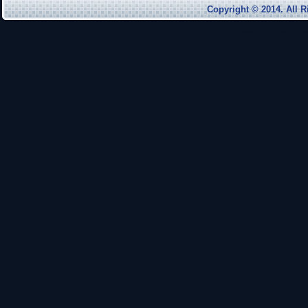
Free
Copyright © 2014. Al
pick
1×2
Powered by
WordPres
today