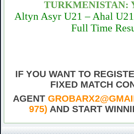
TURKMENISTAN: Yo
Altyn Asyr U21 – Ahal U21
Full Time Resu
Daily fixed football Matc
Sure vip tips today 1×2 fr
match,Free fixe
IF YOU WANT TO REGIST
FIXED MATCH CO
AGENT
GROBARX2@GMAIL.
975)
AND START WINNI
DrawFixed
Match
Football