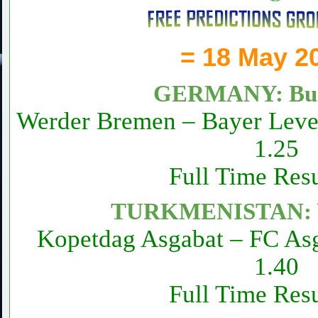
= 18 May 2
GERMANY: Bun
Werder Bremen – Bayer Leve
1.25
Full Time Resu
TURKMENISTAN: Y
Kopetdag Asgabat – FC As
1.40
Full Time Resu