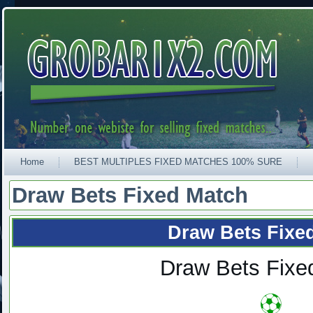
Home
BEST MULTIPLES FIXED MATCHES 100% SURE
Draw Bets Fixed Match
Draw Bets Fixe
Draw Bets Fixe