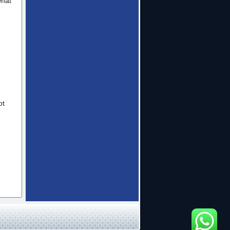
what
e
ot
!