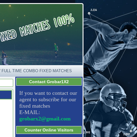
 FULL TIME COMBO FIXED MATCHES
Contact Grobar1X2
If you want to contact our
agent to subscribe for our
fixed matches
E-MAIL:
grobarx2@gmail.com
Counter Online Visitors