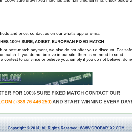
ith 100% sure draw fixed matches and half time/full time, check below 
ods and price, contact us on our what's app or e-mail.
CHES 100% SURE
,
ADIBET
,
EUROPEAN FIXED MATCH
h or post-match payment, we also do not offer you a discount. For saf
e match. If you do not believe in our site, there is no need to send
contest to convince or believe you, simply if you do not believe, do n
ISTER FOR 100% SURE FIXED MATCH CONTACT OUR
M (+389 76 446 250)
AND START WINNING EVERY DAY
Copyright © 2014. All Rights Reserved. WWW.GROBAR1X2.COM