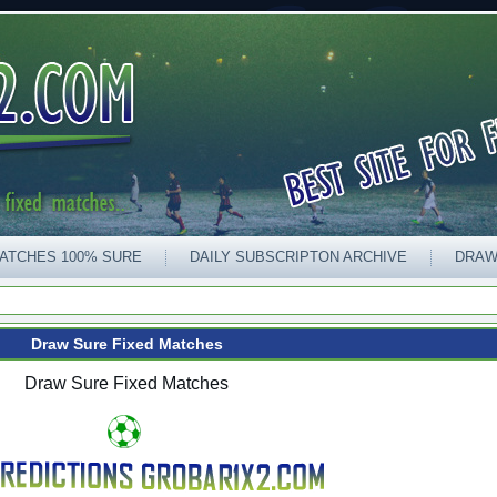
MATCHES 100% SURE
DAILY SUBSCRIPTON ARCHIVE
DRAW
Draw Sure Fixed Matches
Draw Sure Fixed Matches