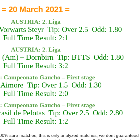
= 20 March 2021 =
AUSTRIA: 2. Liga
 Vorwarts Steyr Tip: Over 2.5 Odd: 1.80
Full Time Result: 2:1
AUSTRIA: 2. Liga
 (Am) – Dornbirn Tip: BTTS Odd: 1.80
Full Time Result: 3:2
 Campeonato Gaucho – First stage
 Aimore Tip: Over 1.5 Odd: 1.30
Full Time Result: 2:0
 Campeonato Gaucho – First stage
asil de Pelotas Tip: Over 2.5 Odd: 2.80
Full Time Result: 1:2
sure tips , Sure vip tips today 1×2 free, Sure wins fixed match,Free fixed matches
 100% sure matches, this is only analyzed matches, we dont guaranteed 