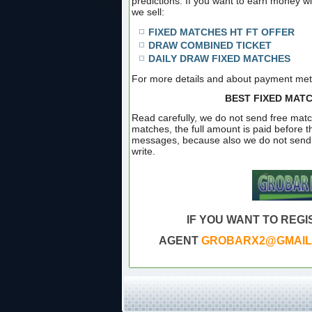
predictions. If you want to earn money w
we sell:
FIXED MATCHES HT FT OFFER
DRAW COMBINED TICKET
DAILY DRAW FIXED MATCHES
For more details and about payment meth
BEST FIXED MAT
Read carefully, we do not send free matc
matches, the full amount is paid before th
messages, because also we do not send a 
write.
IF YOU WANT TO REG
AGENT
GROBARX2@GMAIL.CO