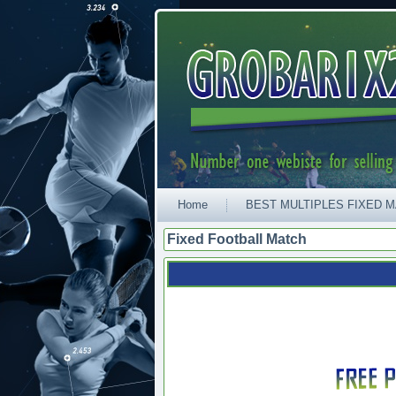
Home
BEST MULTIPLES FIXED 
Fixed Football Match