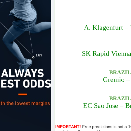
A. Klagenfurt –
SK Rapid Vienna
BRAZIL:
Gremio –
BRAZIL:
EC Sao Jose – Br
Daily fixed football Matches 100% 
IMPORTANT!
Free predictions is not a