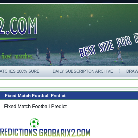
MATCHES 100% SURE
DAILY SUBSCRIPTON ARCHIVE
DRAW
Fixed Match Football Predict
Fixed Match Football Predict