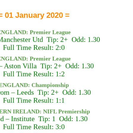
sure betting 30 odds fixed matches
= 01 January 2020 =
Buy fixed matches 100% sure
Football predictions tips
ENGLAND: Premier League
Manchester Utd Tip: 2+ Odd: 1.30
Full Time Result: 2:0
ENGLAND: Premier League
– Aston Villa Tip: 2+ Odd: 1.30
Full Time Result: 1:2
ENGLAND: Championship
om – Leeds Tip: 2+ Odd: 1.30
Full Time Result: 1:1
RN IRELAND: NIFL Premiership
ld – Institute Tip: 1 Odd: 1.30
Full Time Result: 3:0