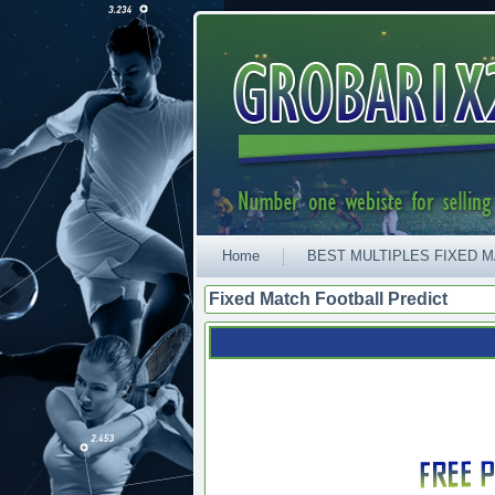
Home
BEST MULTIPLES FIXED 
Fixed Match Football Predict