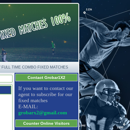
 FULL TIME COMBO FIXED MATCHES
Contact Grobar1X2
If you want to contact our
agent to subscribe for our
fixed matches
E-MAIL:
grobarx2@gmail.com
Counter Online Visitors