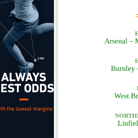
Arsenal – 
Burnley 
West Br
NORTHE
Linfie