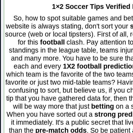
1×2 Soccer Tips
Verified
So, how to spot suitable games and be
website is always stating, don't sort your
source (web or local tipsters). First of al
for this
football
clash. Pay attention t
standings in the league table, teams inj
and many more. You have to be sure tha
each and every
1X2 football predicti
which team is the favorite of the two teams
favorite or just two mid-table teams? Havi
confusing to sort, but believe us, if you
tip that you have gathered data for, then 
will be way more that just
betting
on a 
When you have sorted out a
strong pred
it immediately. It's a public secret that 
than the
pre-match odds
. So be patient