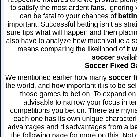
to satisfy the most ardent fans. Ignoring
can be fatal to your chances of
betti
important. Successful betting isn’t as stra
sure tips what will happen and then placi
also have to analyze how much value a so
means comparing the likelihood of it
w
soccer
availa
Soccer Fixed 
We mentioned earlier how many
soccer 
the world, and how important it is to be s
those games to bet on. To expand on this
advisable to narrow your focus in t
competitions you bet on. There are myria
each one has its own unique characteris
advantages and disadvantages from a
be
the following page for more on this. Not 