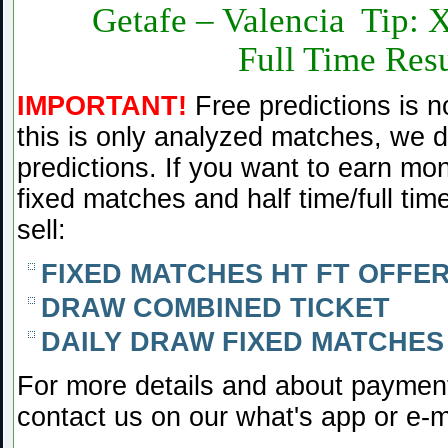
Getafe – Valencia
Tip: 
Full Time Resu
IMPORTANT!
Free predictions
is n
this is only
analyzed matches
, we 
predictions
. If you want to earn mo
fixed matches
and
half time/full tim
sell:
FIXED MATCHES HT FT OFFE
DRAW COMBINED TICKET
DAILY DRAW FIXED MATCHES
For more details and about paymen
contact us on our what's app or e-m