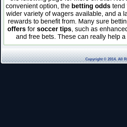
convenient option, the
betting odds
tend 
wider variety of wagers available, and a 
rewards to benefit from. Many sure betti
offers
for
soccer tips
, such as enhanced
and free bets. These can really help a
Copyright © 2014. Al
Powered by
WordPres