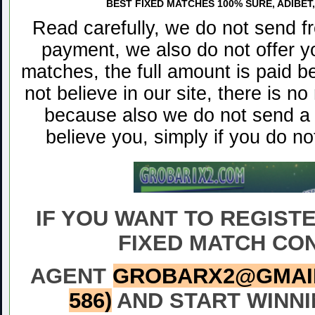
BEST FIXED MATCHES 100% SURE
,
ADIBET
Read carefully, we do not send
f
payment, we also do not
offer y
matches
, the full amount is paid 
not believe in our site, there is 
because also we do not send a 
believe you, simply if you do not
IF YOU WANT TO REGIST
FIXED MATCH CO
AGENT
GROBARX2@GMAIL.
586)
AND START WINNI