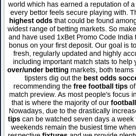
world which has earned a reputation of a
every bettor feels secure playing with. 
highest odds
that could be found amon
widest range of betting markets. So make
and have used 1xBet Promo Code India 
bonus on your first deposit. Our goal is 
fresh, regularly updated and highly acc
including important match stats to help
over/under betting
markets, both teams 
tipsters dig out the
best odds socc
recommending the
free football tips
of
match preview. As most people's focus in
that is where the majority of our
football
Nowadays, due to the drastically incre
tips
can be watched seven days a week f
weekends remain the busiest time when
respective
fixtures
and we provide plent