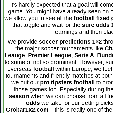
It's hardly expected that a goal will come
game. You might have already seen on o
we allow you to see all the
football fixed
that toggle and wait for the
sure odds 
earnings and then plac
We provide
soccer predictions 1×2
thro
the major soccer tournaments like
Ch
Leauge
,
Premier League
,
Serie A
,
Bunde
to some of not so prominent. However, suc
overseas
football
within Europe, we feel
tournaments and friendly matches at both 
we put our
pro tipsters football
to pr
those games too. Especially during th
season
when we can choose from all foo
odds
we take for our betting pick
Grobar1x2.com
– this is really one of t