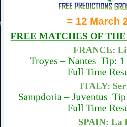
= 12 March 
FREE MATCHES OF THE
FRANCE: Li
Troyes – Nantes
Tip: 1
Full Time Resu
ITALY: Ser
Sampdoria – Juventus
Tip
Full Time Resu
SPAIN: La 