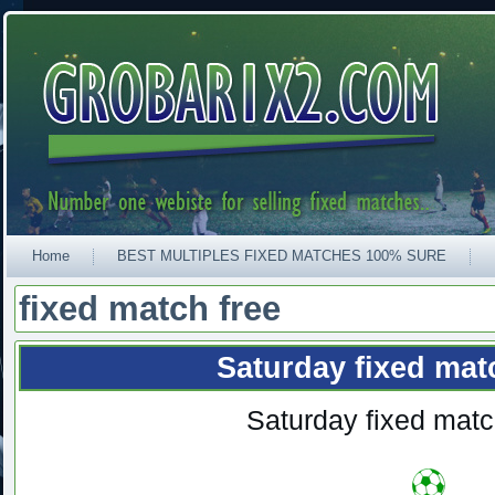
Home
BEST MULTIPLES FIXED MATCHES 100% SURE
fixed match free
Saturday fixed mat
Saturday fixed mat